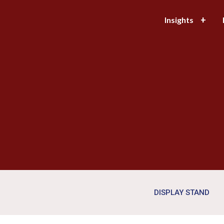
Insights
DISPLAY STAND