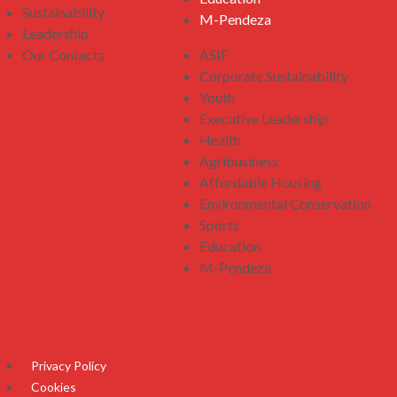
Sustainability
M-Pendeza
Leadership
Our Contacts
ASIF
Corporate Sustainability
Youth
Executive Leadership
Health
Agribusiness
Affordable Housing
Environmental Conservation
Sports
Education
M-Pendeza
Privacy Policy
Cookies