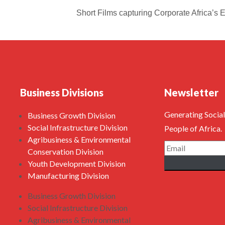
Short Films capturing Corporate Africa’s
Business Divisions
Newsletter
Generating Social
Business Growth Division
Social Infrastructure Division
People of Africa.
Agribusiness & Environmental
Conservation Division
Youth Development Division
Manufacturing Division
Business Growth Division
Social Infrastructure Division
Agribusiness & Environmental