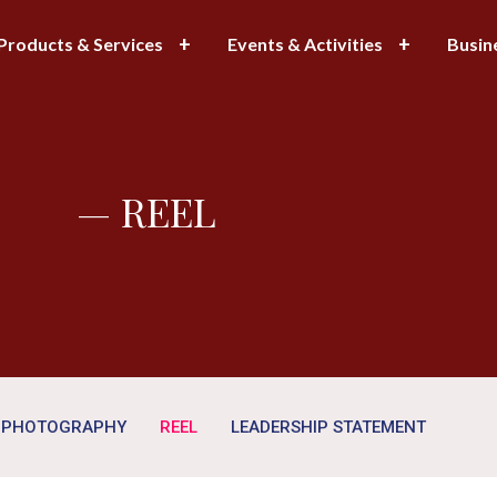
Products & Services
Events & Activities
Busin
— REEL
PHOTOGRAPHY
REEL
LEADERSHIP STATEMENT