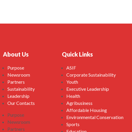
About Us
Quick Links
Purpose
ASIF
Newsroom
Corporate Sustainability
Partners
Youth
Sustainability
Executive Leadership
Leadership
Health
Our Contacts
Agribusiness
Affordable Housing
Purpose
Environmental Conservation
Newsroom
Sports
Partners
Education