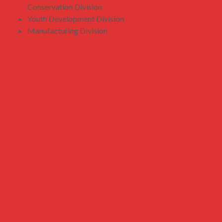
Conservation Division
Youth Development Division
Manufacturing Division