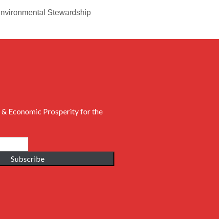
 Environmental Stewardship
 & Economic Prosperity for the
Subscribe