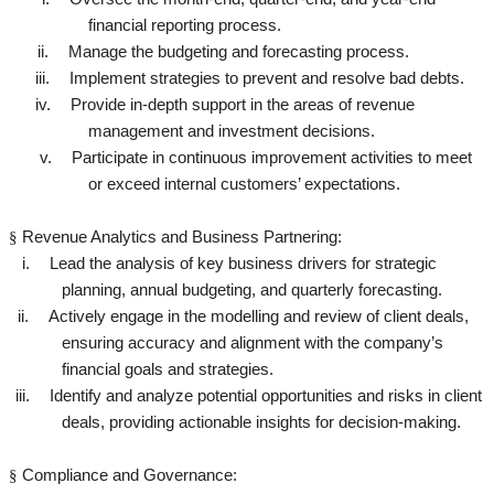
financial reporting process.
ii.
Manage the budgeting and forecasting process.
iii.
Implement strategies to prevent and resolve bad debts.
iv.
Provide in-depth support in the areas of revenue
management and investment decisions.
v.
Participate in continuous improvement activities to meet
or exceed internal customers’ expectations.
§
Revenue Analytics and Business Partnering:
i.
Lead the analysis of key business drivers for strategic
planning, annual budgeting, and quarterly forecasting.
ii.
Actively engage in the modelling and review of client deals,
ensuring accuracy and alignment with the company’s
financial goals and strategies.
iii.
Identify and analyze potential opportunities and risks in client
deals, providing actionable insights for decision-making.
§
Compliance and Governance: