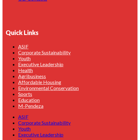
Quick Links
ASIF
Corporate Sustainability
Youth
Executive Leadership
Health
Agribusiness
Affordable Housing
Environmental Conservation
Sports
Education
M-Pendeza
ASIF
Corporate Sustainability
Youth
Executive Leadership