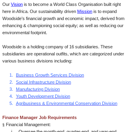
Our
Vision
is to become a World Class Organisation built right
here in Africa. Our sustainability driven
Mission
is to expand
Woodside’s financial growth and economic impact, derived from
enhancing & championing social equity; as well as reducing our
environmental footprint.
Woodside is a holding company of 16 subsidiaries. These
subsidiaries are operational outfits, which are categorized under
various business divisions including:
1.
Business Growth Services Division
2.
Social Infrastructure Division
3.
Manufacturing Division
4.
Youth Development Division
5.
Agribusiness & Environmental Conservation Division
Finance Manager Job Requirements
§
Financial Management:
i.
Oversee the month-end, quarter-end, and year-end