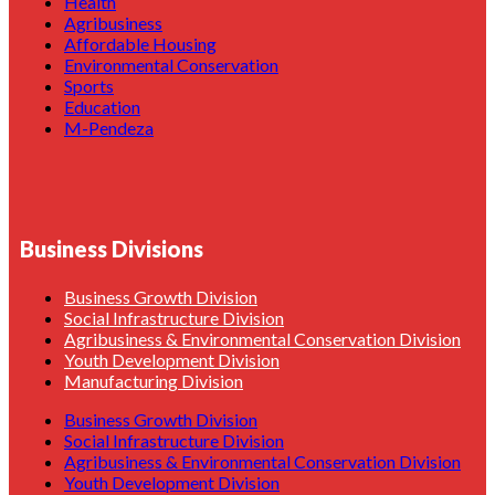
Health
Agribusiness
Affordable Housing
Environmental Conservation
Sports
Education
M-Pendeza
Business Divisions
Business Growth Division
Social Infrastructure Division
Agribusiness & Environmental Conservation Division
Youth Development Division
Manufacturing Division
Business Growth Division
Social Infrastructure Division
Agribusiness & Environmental Conservation Division
Youth Development Division