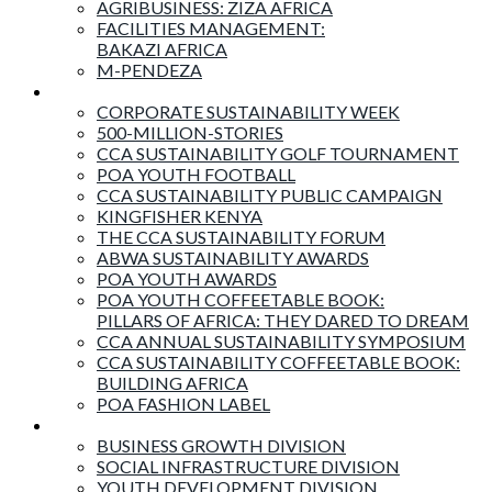
AGRIBUSINESS: ZIZA AFRICA
FACILITIES MANAGEMENT:
BAKAZI AFRICA
M-PENDEZA
Events & Activities
CORPORATE SUSTAINABILITY WEEK
500-MILLION-STORIES
CCA SUSTAINABILITY GOLF TOURNAMENT
POA YOUTH FOOTBALL
CCA SUSTAINABILITY PUBLIC CAMPAIGN
KINGFISHER KENYA
THE CCA SUSTAINABILITY FORUM
ABWA SUSTAINABILITY AWARDS
POA YOUTH AWARDS
POA YOUTH COFFEETABLE BOOK:
PILLARS OF AFRICA: THEY DARED TO DREAM
CCA ANNUAL SUSTAINABILITY SYMPOSIUM
CCA SUSTAINABILITY COFFEETABLE BOOK:
BUILDING AFRICA
POA FASHION LABEL
Business Divisions
BUSINESS GROWTH DIVISION
SOCIAL INFRASTRUCTURE DIVISION
YOUTH DEVELOPMENT DIVISION