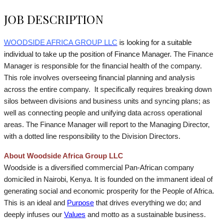
JOB DESCRIPTION
WOODSIDE AFRICA GROUP LLC
is looking for a suitable
individual to take up the position of Finance Manager.
The Finance
Manager is responsible for the financial health of the company.
This role involves overseeing financial planning and analysis
across the entire company. It specifically requires breaking down
silos between divisions and business units and syncing plans; as
well as connecting people and unifying data across operational
areas. The Finance Manager will report to the Managing Director,
with a dotted line responsibility to the Division Directors.
About Woodside Africa Group LLC
Woodside is a diversified commercial Pan-African company
domiciled in Nairobi, Kenya. It is founded on the immanent ideal of
generating social and economic prosperity for the People of Africa.
This is an ideal and
Purpose
that drives everything we do; and
deeply infuses our
Values
and motto as a sustainable business.