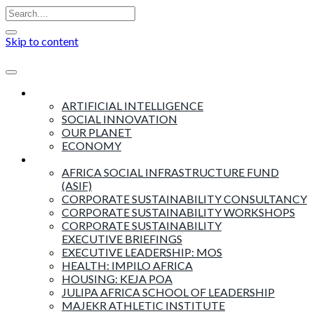
Skip to content
Insights
ARTIFICIAL INTELLIGENCE
SOCIAL INNOVATION
OUR PLANET
ECONOMY
Products & Services
AFRICA SOCIAL INFRASTRUCTURE FUND
(ASIF)
CORPORATE SUSTAINABILITY CONSULTANCY
CORPORATE SUSTAINABILITY WORKSHOPS
CORPORATE SUSTAINABILITY
EXECUTIVE BRIEFINGS
EXECUTIVE LEADERSHIP: MOS
HEALTH: IMPILO AFRICA
HOUSING: KEJA POA
JULIPA AFRICA SCHOOL OF LEADERSHIP
MAJEKR ATHLETIC INSTITUTE