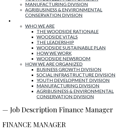
MANUFACTURING DIVISION
AGRIBUSINESS & ENVIRONMENTAL
CONSERVATION DIVISION
About Woodside
WHO WE ARE
THE WOODSIDE RATIONALE
WOODSIDE VITALS
THE LEADERSHIP
WOODSIDE SUSTAINABLE PLAN
HOW WE WORK
WOODSIDE NEWSROOM
HOW WE ARE ORGANIZED
BUSINESS GROWTH DIVISION
SOCIAL INFRASTRUCTURE DIVISION
YOUTH DEVELOPMENT DIVISION
MANUFACTURING DIVISION
AGRIBUSINESS & ENVIRONMENTAL
CONSERVATION DIVISION
— Job Description Finance Manager
FINANCE MANAGER