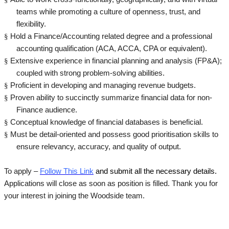
teams while promoting a culture of openness, trust, and
flexibility.
§
Hold a Finance/Accounting related degree and a professional
accounting qualification (ACA, ACCA, CPA or equivalent).
§
Extensive experience in financial planning and analysis (FP&A);
coupled with strong problem-solving abilities.
§
Proficient in developing and managing revenue budgets.
§
Proven ability to succinctly summarize financial data for non-
Finance audience.
§
Conceptual knowledge of financial databases is beneficial.
§
Must be detail-oriented and possess good prioritisation skills to
ensure relevancy, accuracy, and quality of output.
To apply –
Follow This Link
and submit all the necessary details.
Applications will close as soon as position is filled. Thank you for
your interest in joining the Woodside team.