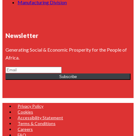
Manufacturing Division
Newsletter
Generating Social & Economic Prosperity for the People of
Africa.
Subscribe
Privacy Policy
Cookies
Accessibility Statement
Terms & Conditions
Careers
FAQ