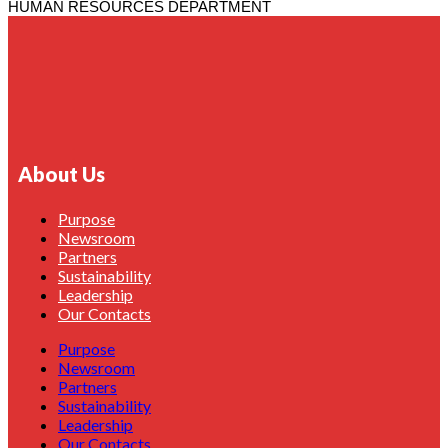
HUMAN RESOURCES DEPARTMENT
About Us
Purpose
Newsroom
Partners
Sustainability
Leadership
Our Contacts
Purpose
Newsroom
Partners
Sustainability
Leadership
Our Contacts