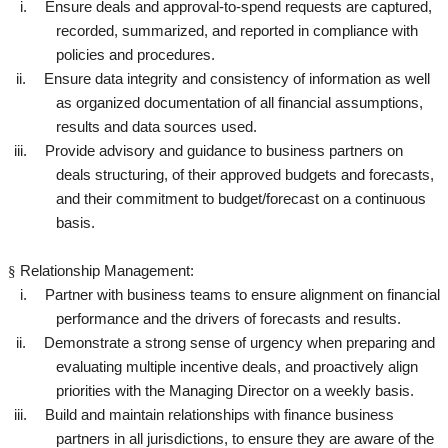
i.
Ensure deals and approval-to-spend requests are captured,
recorded, summarized, and reported in compliance with
policies and procedures.
ii.
Ensure data integrity and consistency of information as well
as organized documentation of all financial assumptions,
results and data sources used.
iii.
Provide advisory and guidance to business partners on
deals structuring, of their approved budgets and forecasts,
and their commitment to budget/forecast on a continuous
basis.
§
Relationship Management:
i.
Partner with business teams to ensure alignment on financial
performance and the drivers of forecasts and results.
ii.
Demonstrate a strong sense of urgency when preparing and
evaluating multiple incentive deals, and proactively align
priorities with the Managing Director on a weekly basis.
iii.
Build and maintain relationships with finance business
partners in all jurisdictions, to ensure they are aware of the