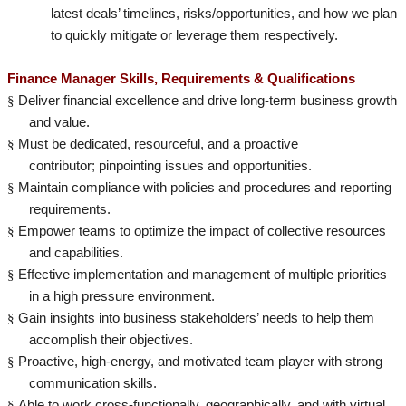
latest deals’ timelines, risks/opportunities, and how we plan
to quickly mitigate or leverage them respectively.
Finance Manager Skills, Requirements & Qualifications
§
Deliver financial excellence and drive long-term business growth
and value.
§
Must be dedicated, resourceful, and a proactive
contributor; pinpointing issues and opportunities.
§
Maintain compliance with policies and procedures and reporting
requirements.
§
Empower teams to optimize the impact of collective resources
and capabilities.
§
Effective implementation and management of multiple priorities
in a high pressure environment.
§
Gain insights into business stakeholders’ needs to help them
accomplish their objectives.
§
Proactive, high-energy, and motivated team player with strong
communication skills.
§
Able to work cross-functionally, geographically, and with virtual