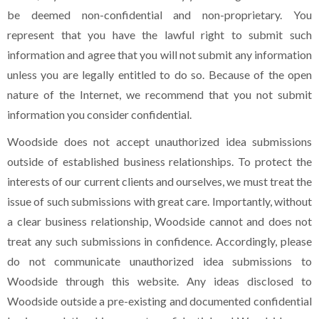
be deemed non-confidential and non-proprietary. You
represent that you have the lawful right to submit such
information and agree that you will not submit any information
unless you are legally entitled to do so. Because of the open
nature of the Internet, we recommend that you not submit
information you consider confidential.
Woodside does not accept unauthorized idea submissions
outside of established business relationships. To protect the
interests of our current clients and ourselves, we must treat the
issue of such submissions with great care. Importantly, without
a clear business relationship, Woodside cannot and does not
treat any such submissions in confidence. Accordingly, please
do not communicate unauthorized idea submissions to
Woodside through this website. Any ideas disclosed to
Woodside outside a pre-existing and documented confidential