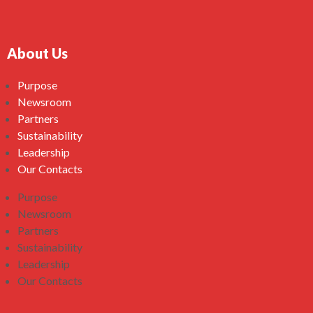
About Us
Purpose
Newsroom
Partners
Sustainability
Leadership
Our Contacts
Purpose
Newsroom
Partners
Sustainability
Leadership
Our Contacts