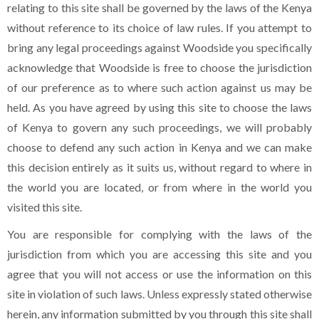
relating to this site shall be governed by the laws of the Kenya
without reference to its choice of law rules. If you attempt to
bring any legal proceedings against Woodside you specifically
acknowledge that Woodside is free to choose the jurisdiction
of our preference as to where such action against us may be
held. As you have agreed by using this site to choose the laws
of Kenya to govern any such proceedings, we will probably
choose to defend any such action in Kenya and we can make
this decision entirely as it suits us, without regard to where in
the world you are located, or from where in the world you
visited this site.
You are responsible for complying with the laws of the
jurisdiction from which you are accessing this site and you
agree that you will not access or use the information on this
site in violation of such laws. Unless expressly stated otherwise
herein, any information submitted by you through this site shall