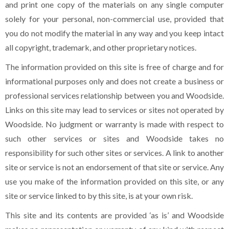
and print one copy of the materials on any single computer
solely for your personal, non-commercial use, provided that
you do not modify the material in any way and you keep intact
all copyright, trademark, and other proprietary notices.
The information provided on this site is free of charge and for
informational purposes only and does not create a business or
professional services relationship between you and Woodside.
Links on this site may lead to services or sites not operated by
Woodside. No judgment or warranty is made with respect to
such other services or sites and Woodside takes no
responsibility for such other sites or services. A link to another
site or service is not an endorsement of that site or service. Any
use you make of the information provided on this site, or any
site or service linked to by this site, is at your own risk.
This site and its contents are provided ‘as is’ and Woodside