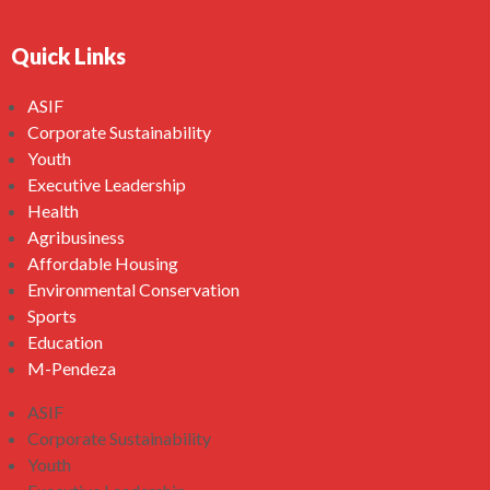
Quick Links
ASIF
Corporate Sustainability
Youth
Executive Leadership
Health
Agribusiness
Affordable Housing
Environmental Conservation
Sports
Education
M-Pendeza
ASIF
Corporate Sustainability
Youth