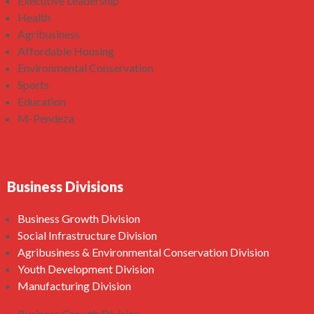
Executive Leadership
Health
Agribusiness
Affordable Housing
Environmental Conservation
Sports
Education
M-Pendeza
Business Divisions
Business Growth Division
Social Infrastructure Division
Agribusiness & Environmental Conservation Division
Youth Development Division
Manufacturing Division
Business Growth Division