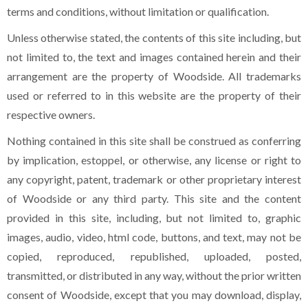
terms and conditions, without limitation or qualification.
Unless otherwise stated, the contents of this site including, but
not limited to, the text and images contained herein and their
arrangement are the property of Woodside. All trademarks
used or referred to in this website are the property of their
respective owners.
Nothing contained in this site shall be construed as conferring
by implication, estoppel, or otherwise, any license or right to
any copyright, patent, trademark or other proprietary interest
of Woodside or any third party. This site and the content
provided in this site, including, but not limited to, graphic
images, audio, video, html code, buttons, and text, may not be
copied, reproduced, republished, uploaded, posted,
transmitted, or distributed in any way, without the prior written
consent of Woodside, except that you may download, display,