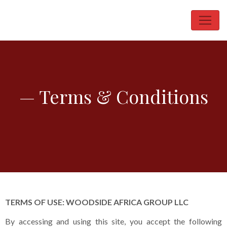
— Terms & Conditions
TERMS OF USE: WOODSIDE AFRICA GROUP LLC
By accessing and using this site, you accept the following