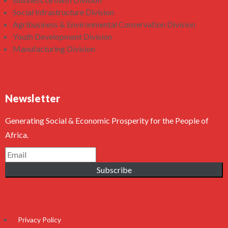
Social Infrastructure Division
Agribusiness & Environmental Conservation Division
Youth Development Division
Manufacturing Division
Newsletter
Generating Social & Economic Prosperity for the People of
Africa.
Subscribe
Privacy Policy