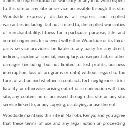
makes no representation or warranty of any kind with respect
to this site or any site or service accessible through this site.
Woodside expressly disclaims all express and implied
warranties including, but not limited to, the implied warranties
of merchantability, fitness for a particular purpose, title, and
non-infringement. In no event will either Woodside or its third-
party service providers be liable to any party for any direct,
indirect, incidental, special, exemplary, consequential, or other
damages (including, but not limited to, lost profits, business
interruption, loss of programs or data) without regard to the
form of action and whether in contract, tort, negligence, strict
liability, or otherwise, arising out of or in connection with this
site, any content on or accessed through this site or any site
service linked to, or any copying, displaying, or use thereof.
Woodside maintains this site in Nairobi, Kenya; and you agree
that these terms of use and any legal action or proceeding