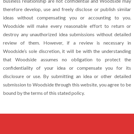
business relationship are not confidential and Woodside may
therefore develop, use and freely disclose or publish similar
ideas without compensating you or accounting to you.
Woodside will make every reasonable effort to return or
destroy any unauthorized idea submissions without detailed
review of them. However, if a review is necessary in
Woodside’s sole discretion, it will be with the understanding
that Woodside assumes no obligation to protect the
confidentiality of your idea or compensate you for its
disclosure or use. By submitting an idea or other detailed
submission to Woodside through this website, you agree to be
bound by the terms of this stated policy.