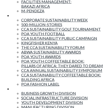
FACILITIES MANAGEMENT:
BAKAZI AFRICA
M-PENDEZA
Events & Activities
CORPORATE SUSTAINABILITY WEEK
500-MILLION-STORIES
CCA SUSTAINABILITY GOLF TOURNAMENT
POA YOUTH FOOTBALL
CCA SUSTAINABILITY PUBLIC CAMPAIGN
KINGFISHER KENYA
THE CCA SUSTAINABILITY FORUM
ABWA SUSTAINABILITY AWARDS
POA YOUTH AWARDS
POA YOUTH COFFEETABLE BOOK:
PILLARS OF AFRICA: THEY DARED TO DREAM
CCA ANNUAL SUSTAINABILITY SYMPOSIUM
CCA SUSTAINABILITY COFFEETABLE BOOK:
BUILDING AFRICA
POA FASHION LABEL
Business Divisions
BUSINESS GROWTH DIVISION
SOCIAL INFRASTRUCTURE DIVISION
YOUTH DEVELOPMENT DIVISION
MANUFACTURING DIVISION