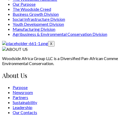
Our Purpose
The Woodside Creed
Business Growth Division
Social Infrastructure Division
Youth Development Division
Manufacturing Division
Agribusiness & Environmental Conservation Division
X
Woodside Africa Group LLC is a Diversified Pan-African Comme
Environmental Conservation.
About Us
Purpose
Newsroom
Partners
Sustainability
Leadership
Our Contacts