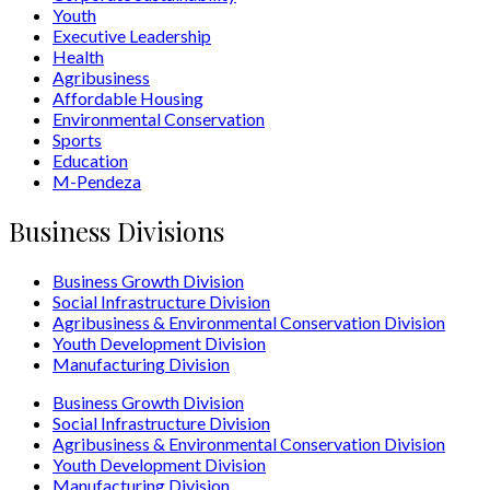
Youth
Executive Leadership
Health
Agribusiness
Affordable Housing
Environmental Conservation
Sports
Education
M-Pendeza
Business Divisions
Business Growth Division
Social Infrastructure Division
Agribusiness & Environmental Conservation Division
Youth Development Division
Manufacturing Division
Business Growth Division
Social Infrastructure Division
Agribusiness & Environmental Conservation Division
Youth Development Division
Manufacturing Division