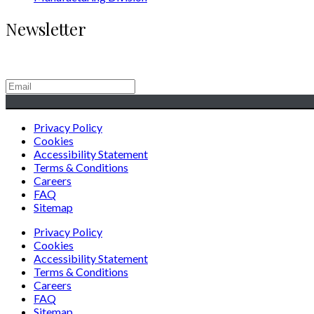
Newsletter
Generating Social & Economic Prosperity for the People of Afric
Privacy Policy
Cookies
Accessibility Statement
Terms & Conditions
Careers
FAQ
Sitemap
Privacy Policy
Cookies
Accessibility Statement
Terms & Conditions
Careers
FAQ
Sitemap