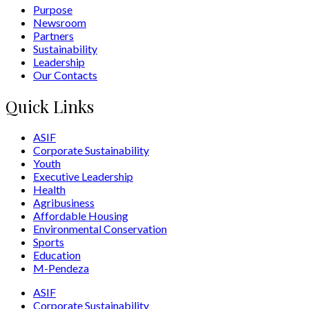
Purpose
Newsroom
Partners
Sustainability
Leadership
Our Contacts
Quick Links
ASIF
Corporate Sustainability
Youth
Executive Leadership
Health
Agribusiness
Affordable Housing
Environmental Conservation
Sports
Education
M-Pendeza
ASIF
Corporate Sustainability