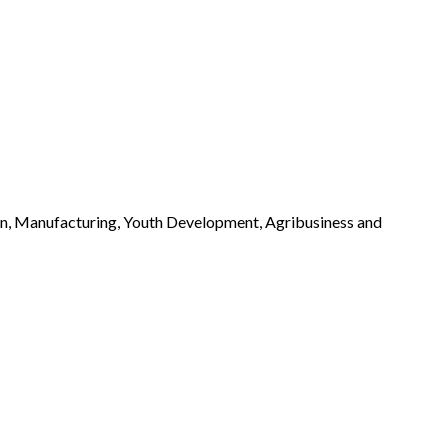
n, Manufacturing, Youth Development, Agribusiness and