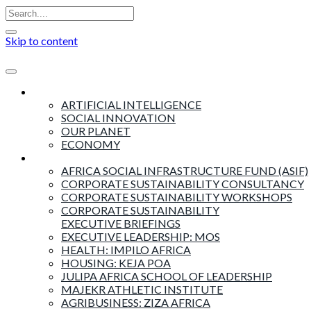
Skip to content
Insights
ARTIFICIAL INTELLIGENCE
SOCIAL INNOVATION
OUR PLANET
ECONOMY
Products & Services
AFRICA SOCIAL INFRASTRUCTURE FUND (ASIF)
CORPORATE SUSTAINABILITY CONSULTANCY
CORPORATE SUSTAINABILITY WORKSHOPS
CORPORATE SUSTAINABILITY
EXECUTIVE BRIEFINGS
EXECUTIVE LEADERSHIP: MOS
HEALTH: IMPILO AFRICA
HOUSING: KEJA POA
JULIPA AFRICA SCHOOL OF LEADERSHIP
MAJEKR ATHLETIC INSTITUTE
AGRIBUSINESS: ZIZA AFRICA