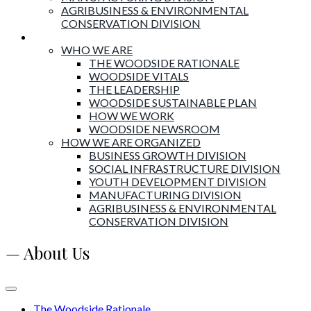
AGRIBUSINESS & ENVIRONMENTAL
CONSERVATION DIVISION
About Woodside
WHO WE ARE
THE WOODSIDE RATIONALE
WOODSIDE VITALS
THE LEADERSHIP
WOODSIDE SUSTAINABLE PLAN
HOW WE WORK
WOODSIDE NEWSROOM
HOW WE ARE ORGANIZED
BUSINESS GROWTH DIVISION
SOCIAL INFRASTRUCTURE DIVISION
YOUTH DEVELOPMENT DIVISION
MANUFACTURING DIVISION
AGRIBUSINESS & ENVIRONMENTAL
CONSERVATION DIVISION
— About Us
The Woodside Rationale