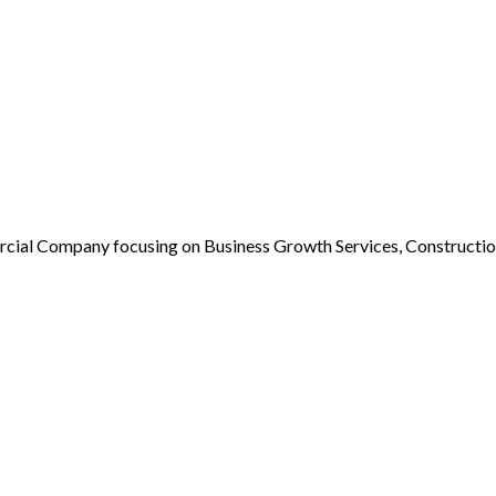
rcial Company focusing on Business Growth Services, Constructio