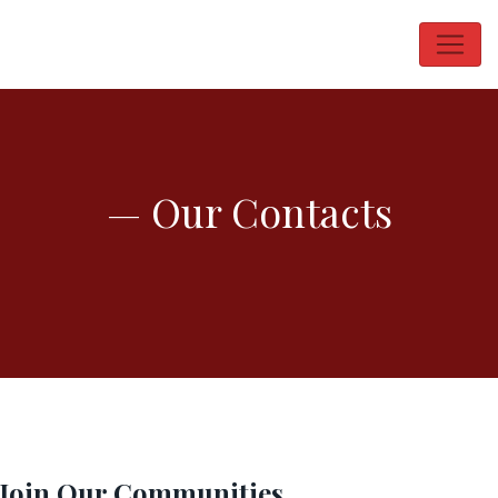
— Our Contacts
Join Our Communities