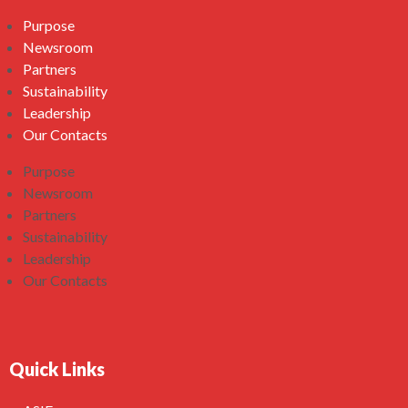
Purpose
Newsroom
Partners
Sustainability
Leadership
Our Contacts
Purpose
Newsroom
Partners
Sustainability
Leadership
Our Contacts
Quick Links