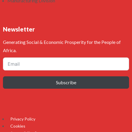
Manufacturing Division
Newsletter
Generating Social & Economic Prosperity for the People of
Africa.
Subscribe
Privacy Policy
Cookies