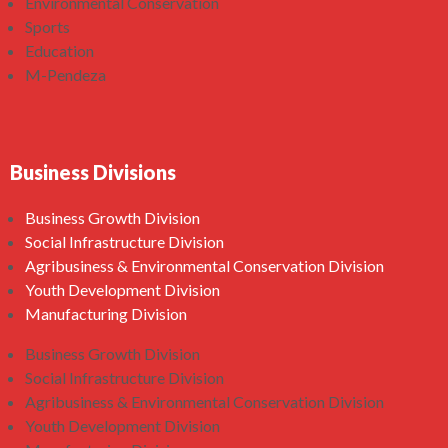
Environmental Conservation
Sports
Education
M-Pendeza
Business Divisions
Business Growth Division
Social Infrastructure Division
Agribusiness & Environmental Conservation Division
Youth Development Division
Manufacturing Division
Business Growth Division
Social Infrastructure Division
Agribusiness & Environmental Conservation Division
Youth Development Division