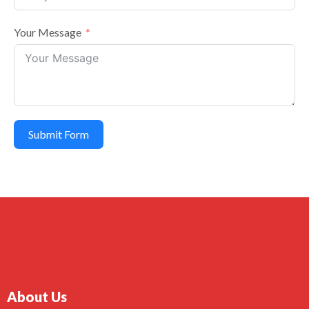
Your Message
Submit Form
About Us