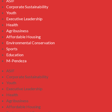
ASIF
Corporate Sustainability
Youth
Executive Leadership
Health
Agribusiness
Affordable Housing
Environmental Conservation
Sports
Education
M-Pendeza
ASIF
Corporate Sustainability
Youth
Executive Leadership
Health
Agribusiness
Affordable Housing