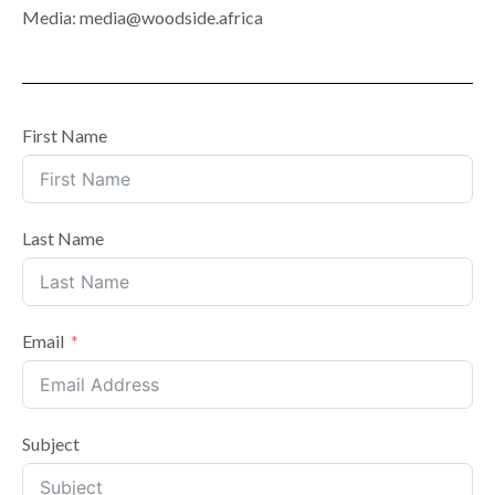
Media: media@woodside.africa
First Name
Last Name
Email
Subject