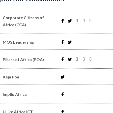
Corporate Citizens of
Africa (CCA)
MOS Leadership
Pillars of Africa (POA)
Keja Poa
Impilo Africa
i-Like Africa ICT