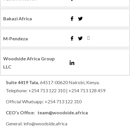
Bakazi Africa
M-Pendeza
Woodside Africa Group
LLC
Suite 4419 Tala,
64517-00620 Nairobi, Kenya.
Telephone: +254 713 122 310 | +254 713 128 459
Official Whatsapp: +254 713 122 310
CEO’s Office: team@woodside.africa
General: info@woodside.africa