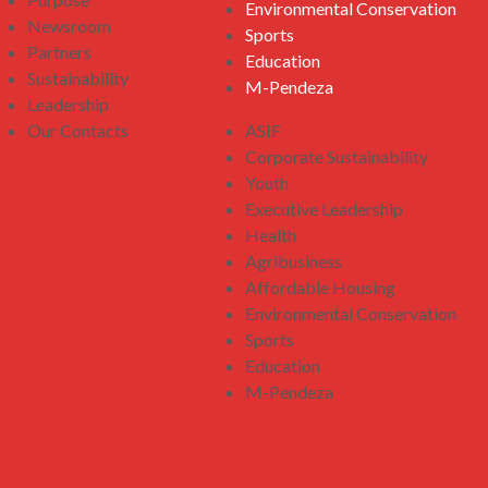
Environmental Conservation
Newsroom
Sports
Partners
Education
Sustainability
M-Pendeza
Leadership
Our Contacts
ASIF
Corporate Sustainability
Youth
Executive Leadership
Health
Agribusiness
Affordable Housing
Environmental Conservation
Sports
Education
M-Pendeza