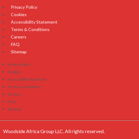
Privacy Policy
Cookies
Accessibility Statement
Terms & Conditions
Careers
FAQ
Sitemap
Privacy Policy
Cookies
Accessibility Statement
Terms & Conditions
Careers
FAQ
Sitemap
Woodside Africa Group LLC. All rights reserved.