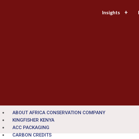
Insights
ABOUT AFRICA CONSERVATION COMPANY
KINGFISHER KENYA
ACC PACKAGING
CARBON CREDITS