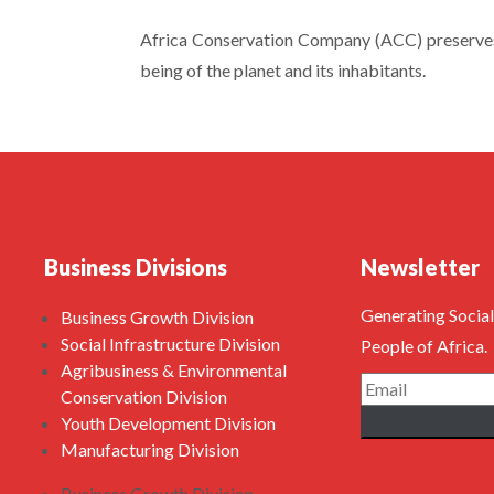
Africa Conservation Company (ACC) preserves 
being of the planet and its inhabitants.
Business Divisions
Newsletter
Generating Social
Business Growth Division
Social Infrastructure Division
People of Africa.
Agribusiness & Environmental
Conservation Division
Youth Development Division
Manufacturing Division
Business Growth Division