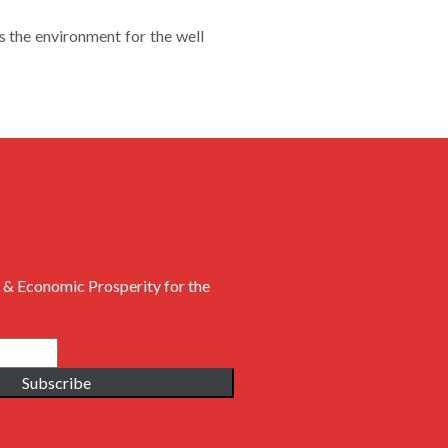
the environment for the well
 & Economic Prosperity for the
Subscribe