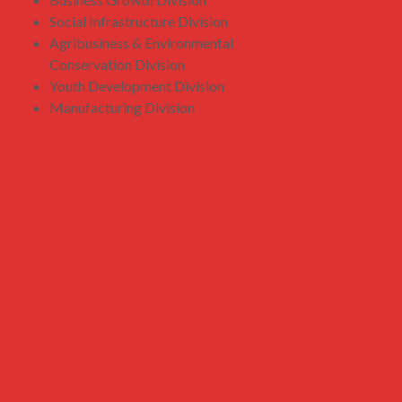
Social Infrastructure Division
Agribusiness & Environmental
Conservation Division
Youth Development Division
Manufacturing Division