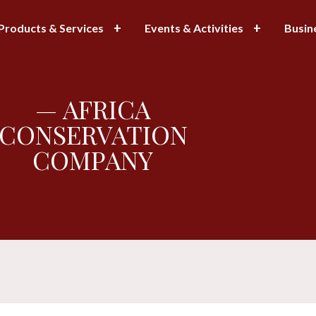
Products & Services
Events & Activities
Busin
— AFRICA
CONSERVATION
COMPANY