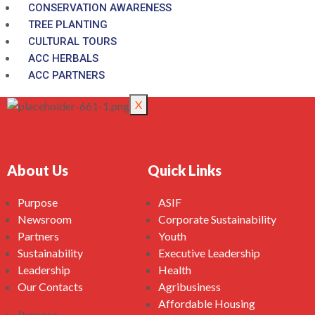
CONSERVATION AWARENESS
TREE PLANTING
CULTURAL TOURS
ACC HERBALS
ACC PARTNERS
X
About Us
Quick Links
Purpose
ASIF
Newsroom
Corporate Sustainability
Partners
Youth
Sustainability
Executive Leadership
Leadership
Health
Our Contacts
Agribusiness
Affordable Housing
Purpose