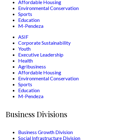
Affordable Housing
Environmental Conservation
Sports
Education
M-Pendeza
ASIF
Corporate Sustainability
Youth
Executive Leadership
Health
Agribusiness
Affordable Housing
Environmental Conservation
Sports
Education
M-Pendeza
Business Divisions
Business Growth Division
Social Infrastructure Division