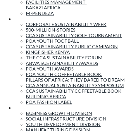
FACILITIES MANAGEMENT:
BAKAZI AFRICA
M-PENDEZA
Events & Activities
CORPORATE SUSTAINABILITY WEEK
500-MILLION-STORIES
CCA SUSTAINABILITY GOLF TOURNAMENT
POA YOUTH FOOTBALL
CCA SUSTAINABILITY PUBLIC CAMPAIGN
KINGFISHER KENYA
THE CCA SUSTAINABILITY FORUM
ABWA SUSTAINABILITY AWARDS
POA YOUTH AWARDS
POA YOUTH COFFEETABLE BOOK:
PILLARS OF AFRICA: THEY DARED TO DREAM
CCA ANNUAL SUSTAINABILITY SYMPOSIUM
CCA SUSTAINABILITY COFFEETABLE BOOK:
BUILDING AFRICA
POA FASHION LABEL
Business Divisions
BUSINESS GROWTH DIVISION
SOCIAL INFRASTRUCTURE DIVISION
YOUTH DEVELOPMENT DIVISION
MANUFACTURING DIVISION