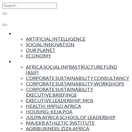
Insights
ARTIFICIAL INTELLIGENCE
SOCIAL INNOVATION
OUR PLANET
ECONOMY
Products & Services
AFRICA SOCIAL INFRASTRUCTURE FUND
(ASIF)
CORPORATE SUSTAINABILITY CONSULTANCY
CORPORATE SUSTAINABILITY WORKSHOPS
CORPORATE SUSTAINABILITY
EXECUTIVE BRIEFINGS
EXECUTIVE LEADERSHIP: MOS
HEALTH: IMPILO AFRICA
HOUSING: KEJA POA
JULIPA AFRICA SCHOOL OF LEADERSHIP
MAJEKR ATHLETIC INSTITUTE
AGRIBUSINESS: ZIZA AFRICA