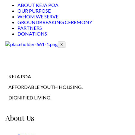
ABOUT KEJA POA
OUR PURPOSE
WHOM WE SERVE
GROUNDBREAKING CEREMONY
PARTNERS
DONATIONS
X
KEJA POA.
AFFORDABLE YOUTH HOUSING.
DIGNIFIED LIVING.
About Us