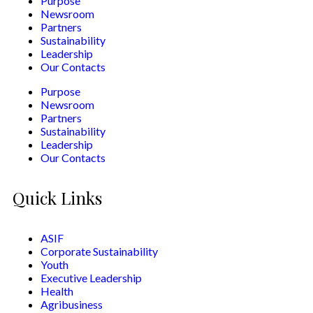
Purpose
Newsroom
Partners
Sustainability
Leadership
Our Contacts
Purpose
Newsroom
Partners
Sustainability
Leadership
Our Contacts
Quick Links
ASIF
Corporate Sustainability
Youth
Executive Leadership
Health
Agribusiness