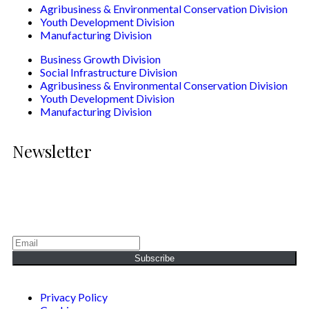
Agribusiness & Environmental Conservation Division
Youth Development Division
Manufacturing Division
Business Growth Division
Social Infrastructure Division
Agribusiness & Environmental Conservation Division
Youth Development Division
Manufacturing Division
Newsletter
Generating Social & Economic Prosperity for the People of
Africa.
Subscribe
Privacy Policy