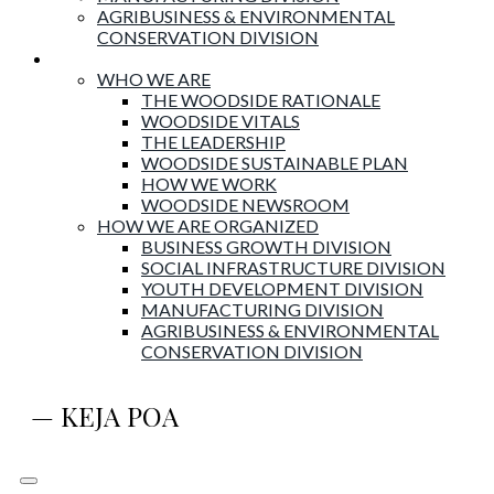
AGRIBUSINESS & ENVIRONMENTAL
CONSERVATION DIVISION
About Woodside
WHO WE ARE
THE WOODSIDE RATIONALE
WOODSIDE VITALS
THE LEADERSHIP
WOODSIDE SUSTAINABLE PLAN
HOW WE WORK
WOODSIDE NEWSROOM
HOW WE ARE ORGANIZED
BUSINESS GROWTH DIVISION
SOCIAL INFRASTRUCTURE DIVISION
YOUTH DEVELOPMENT DIVISION
MANUFACTURING DIVISION
AGRIBUSINESS & ENVIRONMENTAL
CONSERVATION DIVISION
— KEJA POA