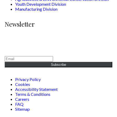
Youth Development Division
Manufacturing Division
Newsletter
Generating Social & Economic Prosperity for the People of
Africa.
Subscribe
Privacy Policy
Cookies
Accessibility Statement
Terms & Conditions
Careers
FAQ
Sitemap