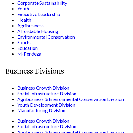
Corporate Sustainability
Youth
Executive Leadership
Health
Agribusiness
Affordable Housing
Environmental Conservation
Sports
Education
M-Pendeza
Business Divisions
Business Growth Division
Social Infrastructure Division
Agribusiness & Environmental Conservation Division
Youth Development Division
Manufacturing Division
Business Growth Division
Social Infrastructure Division
Agribusiness & Environmental Conservation Division