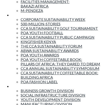
FACILITIES MANAGEMENT:
BAKAZI AFRICA
M-PENDEZA
Events & Activities
CORPORATE SUSTAINABILITY WEEK
500-MILLION-STORIES
CCA SUSTAINABILITY GOLF TOURNAMENT
POA YOUTH FOOTBALL
CCA SUSTAINABILITY PUBLIC CAMPAIGN
KINGFISHER KENYA
THE CCA SUSTAINABILITY FORUM
ABWA SUSTAINABILITY AWARDS
POA YOUTH AWARDS
POA YOUTH COFFEETABLE BOOK:
PILLARS OF AFRICA: THEY DARED TO DREAM
CCA ANNUAL SUSTAINABILITY SYMPOSIUM
CCA SUSTAINABILITY COFFEETABLE BOOK:
BUILDING AFRICA
POA FASHION LABEL
Business Divisions
BUSINESS GROWTH DIVISION
SOCIAL INFRASTRUCTURE DIVISION
YOUTH DEVELOPMENT DIVISION
MANUFACTURING DIVISION