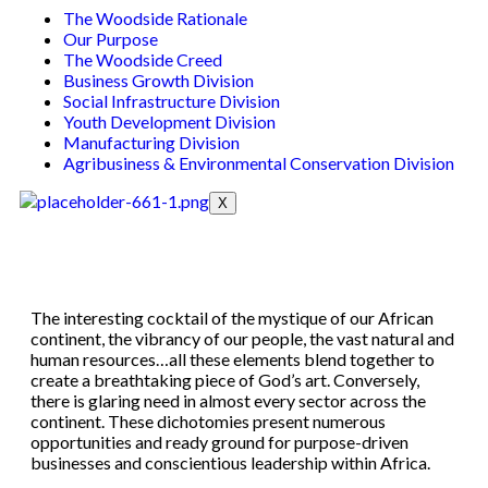
The Woodside Rationale
Our Purpose
The Woodside Creed
Business Growth Division
Social Infrastructure Division
Youth Development Division
Manufacturing Division
Agribusiness & Environmental Conservation Division
X
The interesting cocktail of the mystique of our African
continent, the vibrancy of our people, the vast natural and
human resources…all these elements blend together to
create a breathtaking piece of God’s art. Conversely,
there is glaring need in almost every sector across the
continent. These dichotomies present numerous
opportunities and ready ground for purpose-driven
businesses and conscientious leadership within Africa.