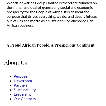
Woodside Africa Group Limited is therefore founded on
the immanent ideal of generating social and economic
prosperity for the People of Africa. It is an ideal and
purpose that drives everything we do; and deeply infuses
our values and motto as a sustainability-anchored Pan-
African business.
A Proud African People. A Prosperous Continent.
About Us
Purpose
Newsroom
Partners
Sustainability
Leadership
Our Contacts