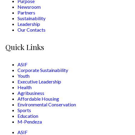
Purpose
Newsroom
Partners
Sustainability
Leadership
Our Contacts
Quick Links
ASIF
Corporate Sustainability
Youth
Executive Leadership
Health
Agribusiness
Affordable Housing
Environmental Conservation
Sports
Education
M-Pendeza
ASIF