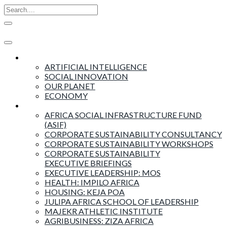
Insights
ARTIFICIAL INTELLIGENCE
SOCIAL INNOVATION
OUR PLANET
ECONOMY
Products & Services
AFRICA SOCIAL INFRASTRUCTURE FUND
(ASIF)
CORPORATE SUSTAINABILITY CONSULTANCY
CORPORATE SUSTAINABILITY WORKSHOPS
CORPORATE SUSTAINABILITY
EXECUTIVE BRIEFINGS
EXECUTIVE LEADERSHIP: MOS
HEALTH: IMPILO AFRICA
HOUSING: KEJA POA
JULIPA AFRICA SCHOOL OF LEADERSHIP
MAJEKR ATHLETIC INSTITUTE
AGRIBUSINESS: ZIZA AFRICA