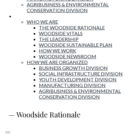
AGRIBUSINESS & ENVIRONMENTAL
CONSERVATION DIVISION
About Woodside
WHO WE ARE
THE WOODSIDE RATIONALE
WOODSIDE VITALS
THE LEADERSHIP
WOODSIDE SUSTAINABLE PLAN
HOW WE WORK
WOODSIDE NEWSROOM
HOW WE ARE ORGANIZED
BUSINESS GROWTH DIVISION
SOCIAL INFRASTRUCTURE DIVISION
YOUTH DEVELOPMENT DIVISION
MANUFACTURING DIVISION
AGRIBUSINESS & ENVIRONMENTAL
CONSERVATION DIVISION
— Woodside Rationale