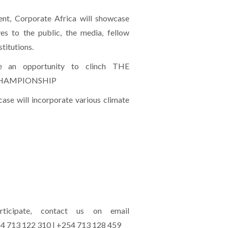
ent, Corporate Africa will showcase
ives to the public, the media, fellow
titutions.
ve an opportunity to clinch THE
CHAMPIONSHIP
ase will incorporate various climate
icipate, contact us on email
54 713 122 310 | +254 713 128 459