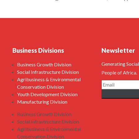
Business Divisions
Newsletter
Generating Social
Business Growth Division
Social Infrastructure Division
People of Africa.
Agribusiness & Environmental
Conservation Division
Youth Development Division
Manufacturing Division
Business Growth Division
Social Infrastructure Division
Agribusiness & Environmental
Conservation Division