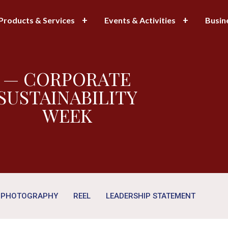
Products & Services
Events & Activities
Busin
— CORPORATE
SUSTAINABILITY
WEEK
PHOTOGRAPHY
REEL
LEADERSHIP STATEMENT