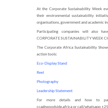
At the Corporate Sustainability Week ev
their environmental sustainability initiat
organisations, government and academic ins
Participating companies will also ha
CORPORATE SUSTAINABILITY WEEK 
The Corporate Africa Sustainability Showc
action tools:
Eco-Display Stand
Reel
Photography
Leadership Statement
For more details and how to part
cca@woodside.africa or call/whatsapp +2