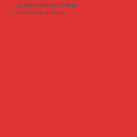
Youth Development Division
Manufacturing Division