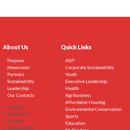
About Us
Quick Links
Purpose
ASIF
Newsroom
Corporate Sustainability
Partners
Youth
Sustainability
Executive Leadership
Leadership
Health
Our Contacts
Agribusiness
Affordable Housing
Purpose
Environmental Conservation
Newsroom
Sports
Partners
Education
Sustainability
M-Pendeza