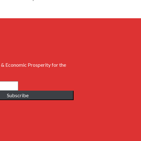
 & Economic Prosperity for the
Subscribe