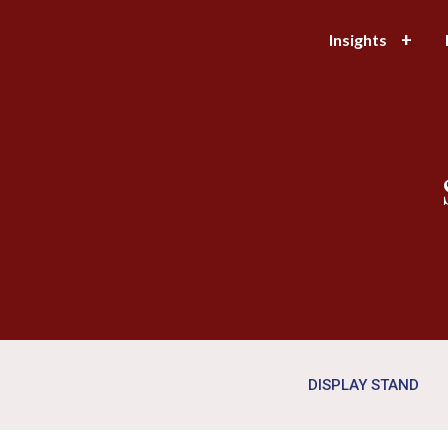
Insights
DISPLAY STAND