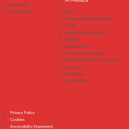
Leadership
Our Contacts
ASIF
Corporate Sustainability
Youth
Executive Leadership
Health
Agribusiness
Affordable Housing
Environmental Conservation
Sports
Education
M-Pendeza
Privacy Policy
Cookies
Accessibility Statement