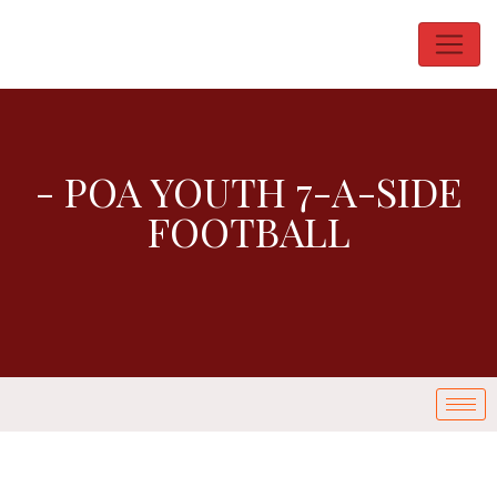
- POA YOUTH 7-A-SIDE
FOOTBALL