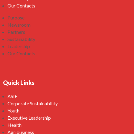
Our Contacts
Purpose
Newsroom
Partners
Sustainability
Leadership
Our Contacts
Quick Links
ASIF
Corporate Sustainability
Youth
Executive Leadership
Health
Agribusiness