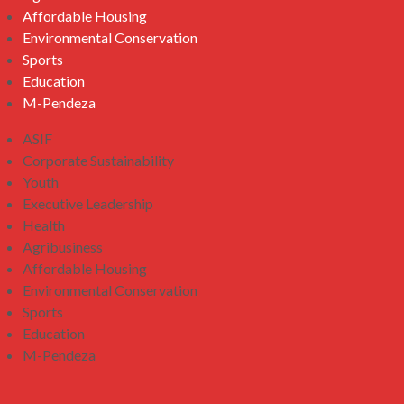
Affordable Housing
Environmental Conservation
Sports
Education
M-Pendeza
ASIF
Corporate Sustainability
Youth
Executive Leadership
Health
Agribusiness
Affordable Housing
Environmental Conservation
Sports
Education
M-Pendeza