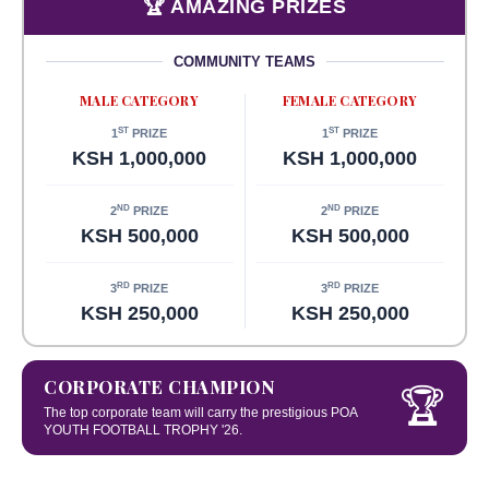
🏆 AMAZING PRIZES
COMMUNITY TEAMS
MALE CATEGORY
FEMALE CATEGORY
ST
ST
1
PRIZE
1
PRIZE
KSH 1,000,000
KSH 1,000,000
ND
ND
2
PRIZE
2
PRIZE
KSH 500,000
KSH 500,000
RD
RD
3
PRIZE
3
PRIZE
KSH 250,000
KSH 250,000
CORPORATE CHAMPION
🏆
The top corporate team will carry the prestigious POA
YOUTH FOOTBALL TROPHY '26.