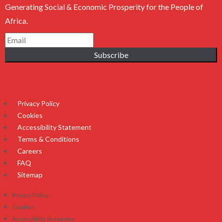
Generating Social & Economic Prosperity for the People of
Africa.
Subscribe
Privacy Policy
Cookies
Accessibility Statement
Terms & Conditions
Careers
FAQ
Sitemap
Privacy Policy
Cookies
Accessibility Statement