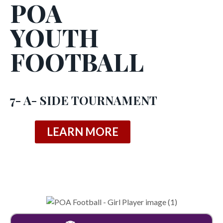
POA
YOUTH
FOOTBALL
7- A- SIDE TOURNAMENT
LEARN MORE