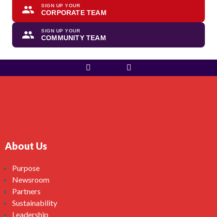
SIGN UP YOUR
CORPORATE TEAM
SIGN UP YOUR
COMMUNITY TEAM
About Us
Purpose
Newsroom
Partners
Sustainability
Leadership