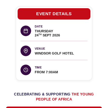
EVENT DETAILS
DATE
THURSDAY
24
SEPT 2026
TH
VENUE
WINDSOR GOLF HOTEL
TIME
FROM 7:00AM
CELEBRATING & SUPPORTING
THE YOUNG
PEOPLE OF AFRICA