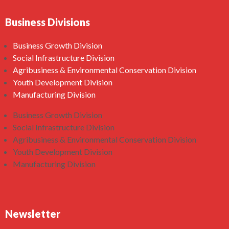
Business Divisions
Business Growth Division
Social Infrastructure Division
Agribusiness & Environmental Conservation Division
Youth Development Division
Manufacturing Division
Business Growth Division
Social Infrastructure Division
Agribusiness & Environmental Conservation Division
Youth Development Division
Manufacturing Division
Newsletter