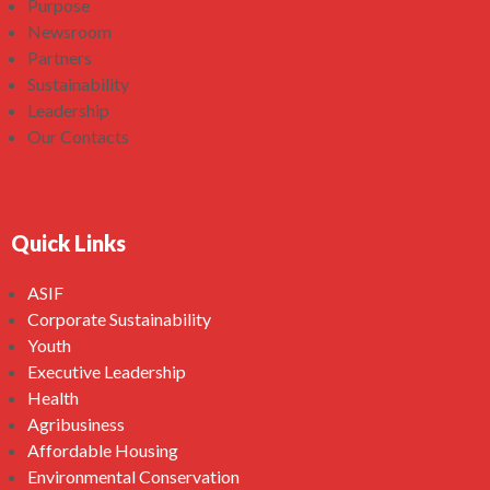
Purpose
Newsroom
Partners
Sustainability
Leadership
Our Contacts
Quick Links
ASIF
Corporate Sustainability
Youth
Executive Leadership
Health
Agribusiness
Affordable Housing
Environmental Conservation