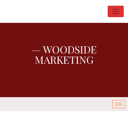
— WOODSIDE
MARKETING