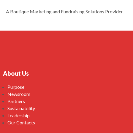
A Boutique Marketing and Fundraising Solutions Provider.
About Us
Purpose
Newsroom
Partners
Sustainability
Leadership
Our Contacts