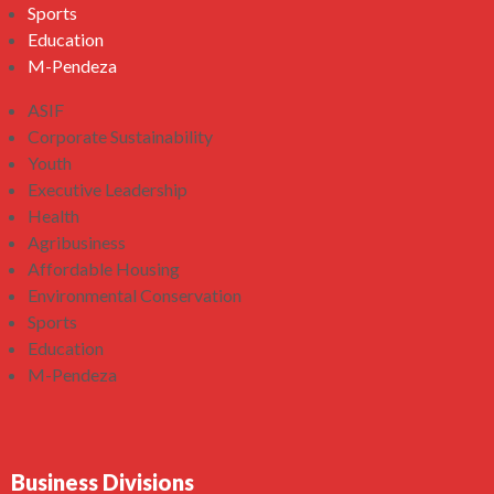
Sports
Education
M-Pendeza
ASIF
Corporate Sustainability
Youth
Executive Leadership
Health
Agribusiness
Affordable Housing
Environmental Conservation
Sports
Education
M-Pendeza
Business Divisions