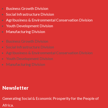
Business Growth Division
Social Infrastructure Division
Agribusiness & Environmental Conservation Division
Youth Development Division
Manufacturing Division
Business Growth Division
Social Infrastructure Division
Agribusiness & Environmental Conservation Division
Youth Development Division
Manufacturing Division
Newsletter
Generating Social & Economic Prosperity for the People of
Africa.