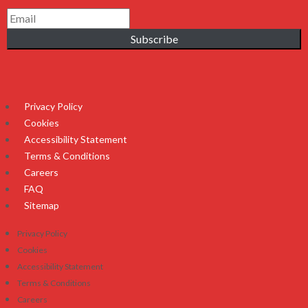
Subscribe
Privacy Policy
Cookies
Accessibility Statement
Terms & Conditions
Careers
FAQ
Sitemap
Privacy Policy
Cookies
Accessibility Statement
Terms & Conditions
Careers