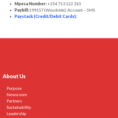
Mpesa Number:
+254 713 122 310
Paybill:
199157 (Woodside); Account – 5MS
Paystack (Credit/Debit Cards)
:
About Us
Purpose
Newsroom
Partners
Sustainability
Leadership