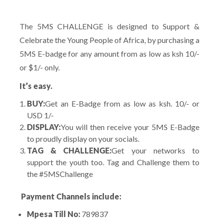
The 5MS CHALLENGE is designed to Support &
Celebrate the Young People of Africa, by purchasing a
5MS E-badge for any amount from as low as ksh 10/-
or $1/- only.
It’s easy.
BUY:
Get an E-Badge from as low as ksh. 10/- or
USD 1/-
DISPLAY:
You will then receive your 5MS E-Badge
to proudly display on your socials.
TAG & CHALLENGE:
Get your networks to
support the youth too. Tag and Challenge them to
the #5MSChallenge
Payment Channels include:
Mpesa Till No:
789837