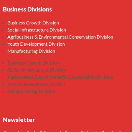
Business Divisions
Business Growth Division
Social Infrastructure Division
Agribusiness & Environmental Conservation Division
Youth Development Division
Manufacturing Division
Business Growth Division
Social Infrastructure Division
Agribusiness & Environmental Conservation Division
Youth Development Division
Manufacturing Division
Newsletter