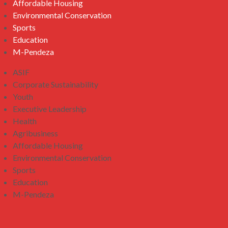
Affordable Housing
Environmental Conservation
Sports
Education
M-Pendeza
ASIF
Corporate Sustainability
Youth
Executive Leadership
Health
Agribusiness
Affordable Housing
Environmental Conservation
Sports
Education
M-Pendeza