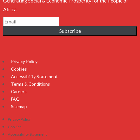
Generating Social & Economic Prosperity for the People of
Africa.
Subscribe
Privacy Policy
Cookies
Accessibility Statement
Terms & Conditions
Careers
FAQ
Sitemap
Privacy Policy
Cookies
Accessibility Statement