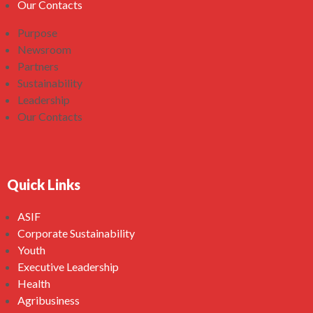
Our Contacts
Purpose
Newsroom
Partners
Sustainability
Leadership
Our Contacts
Quick Links
ASIF
Corporate Sustainability
Youth
Executive Leadership
Health
Agribusiness