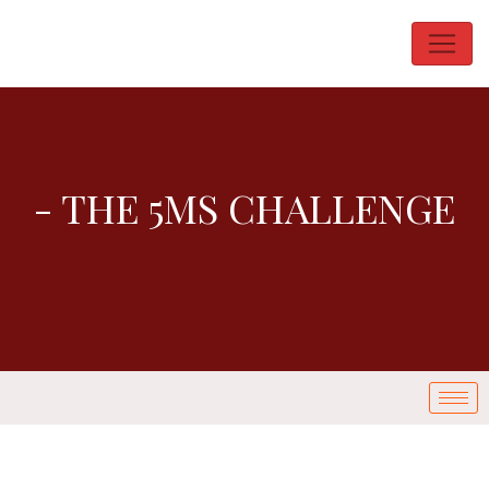
- THE 5MS CHALLENGE