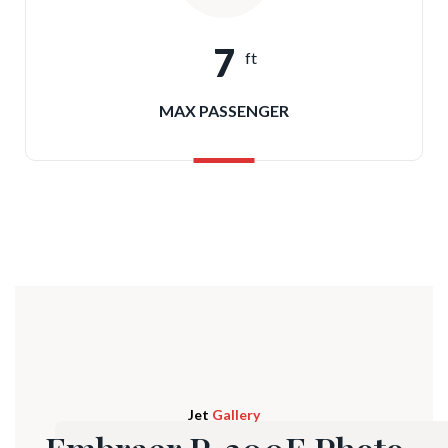
7
ft
MAX PASSENGER
Jet
Gallery