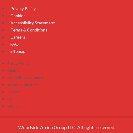
Privacy Policy
Cookies
Accessibility Statement
Terms & Conditions
Careers
FAQ
Sitemap
Privacy Policy
Cookies
Accessibility Statement
Terms & Conditions
Careers
FAQ
Sitemap
Woodside Africa Group LLC. All rights reserved.