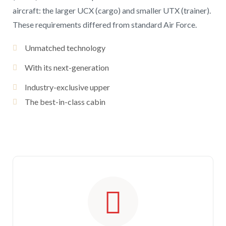
aircraft: the larger UCX (cargo) and smaller UTX (trainer).
These requirements differed from standard Air Force.
Unmatched technology
With its next-generation
Industry-exclusive upper
The best-in-class cabin