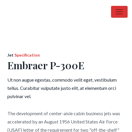
Jet
Specification
Embraer P-300E
Ut non augue egestas, commodo velit eget, vestibulum
tellus. Curabitur vulputate justo elit, at elementum orci
pulvinar vel.
The development of center-aisle cabin business jets was
accelerated by an August 1956 United States Air Force
(USAF) letter of the requirement for two "off-the-shelf"