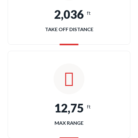
2,036
ft
TAKE OFF DISTANCE
12,75
ft
MAX RANGE