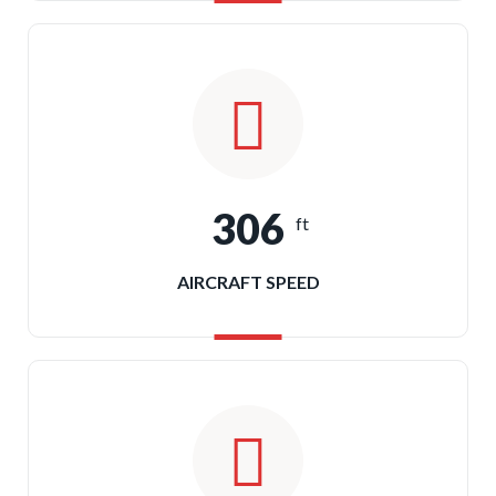
306
ft
AIRCRAFT SPEED