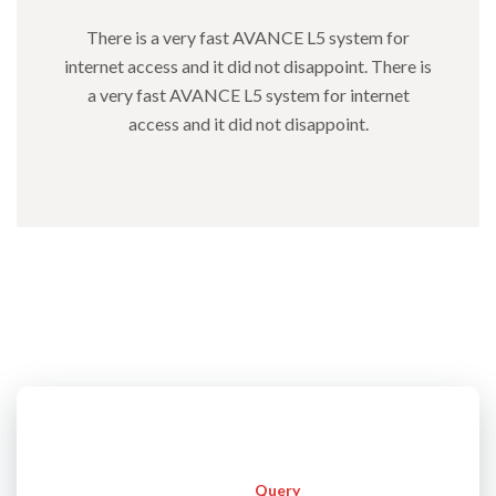
There is a very fast AVANCE L5 system for
internet access and it did not disappoint. There is
a very fast AVANCE L5 system for internet
access and it did not disappoint.
Instant
Query