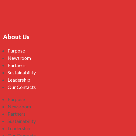
About Us
Purpose
Newsroom
Partners
Sustainability
Leadership
Our Contacts
Purpose
Newsroom
Partners
Sustainability
Leadership
Our Contacts