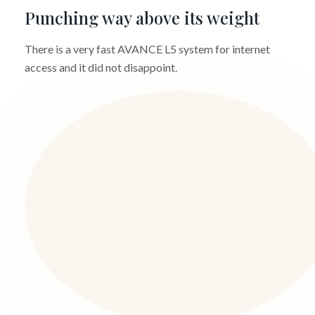
Punching way above its weight
There is a very fast AVANCE L5 system for internet
access and it did not disappoint.