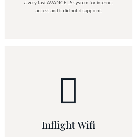
a very fast AVANCE L5 system for internet
access and it did not disappoint.
Inflight Wifi