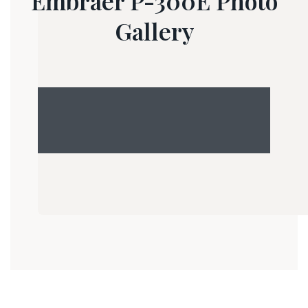
Embraer P-300E Photo
Gallery