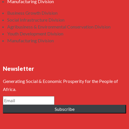
Manufacturing Division
Business Growth Division
Social Infrastructure Division
Agribusiness & Environmental Conservation Division
Youth Development Division
Manufacturing Division
Newsletter
Generating Social & Economic Prosperity for the People of
Africa.
Subscribe