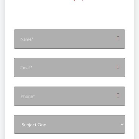
Contact With Flynext