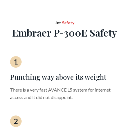
Jet
Safety
Embraer P-300E Safety
1
Punching way above its weight
There is a very fast AVANCE L5 system for internet
access and it did not disappoint.
2