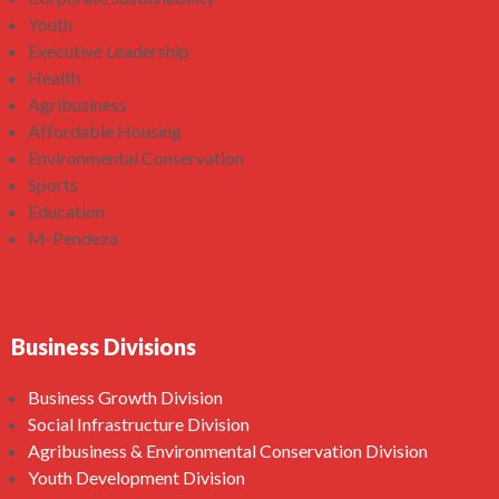
Youth
Executive Leadership
Health
Agribusiness
Affordable Housing
Environmental Conservation
Sports
Education
M-Pendeza
Business Divisions
Business Growth Division
Social Infrastructure Division
Agribusiness & Environmental Conservation Division
Youth Development Division