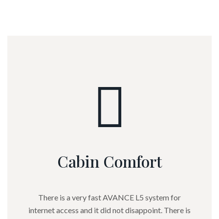
experience.
Cabin Comfort
There is a very fast AVANCE L5 system for
internet access and it did not disappoint. There is