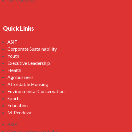
Quick Links
ASIF
Corporate Sustainability
Youth
Executive Leadership
Health
Agribusiness
Affordable Housing
Environmental Conservation
Sports
Education
M-Pendeza
ASIF
Corporate Sustainability