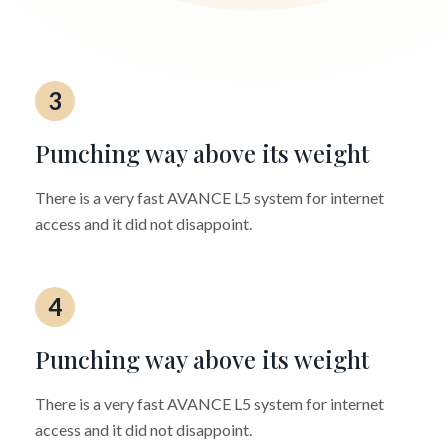
3
Punching way above its weight
There is a very fast AVANCE L5 system for internet
access and it did not disappoint.
4
Punching way above its weight
There is a very fast AVANCE L5 system for internet
access and it did not disappoint.