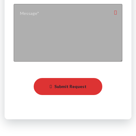
Submit Request