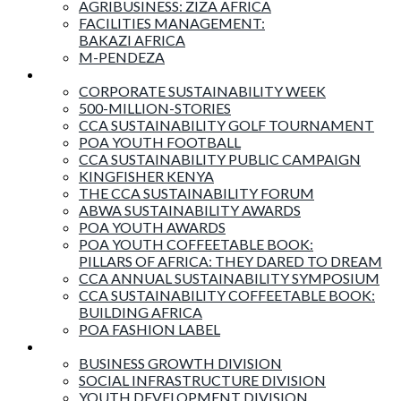
AGRIBUSINESS: ZIZA AFRICA
FACILITIES MANAGEMENT:
BAKAZI AFRICA
M-PENDEZA
Events & Activities
CORPORATE SUSTAINABILITY WEEK
500-MILLION-STORIES
CCA SUSTAINABILITY GOLF TOURNAMENT
POA YOUTH FOOTBALL
CCA SUSTAINABILITY PUBLIC CAMPAIGN
KINGFISHER KENYA
THE CCA SUSTAINABILITY FORUM
ABWA SUSTAINABILITY AWARDS
POA YOUTH AWARDS
POA YOUTH COFFEETABLE BOOK:
PILLARS OF AFRICA: THEY DARED TO DREAM
CCA ANNUAL SUSTAINABILITY SYMPOSIUM
CCA SUSTAINABILITY COFFEETABLE BOOK:
BUILDING AFRICA
POA FASHION LABEL
Business Divisions
BUSINESS GROWTH DIVISION
SOCIAL INFRASTRUCTURE DIVISION
YOUTH DEVELOPMENT DIVISION