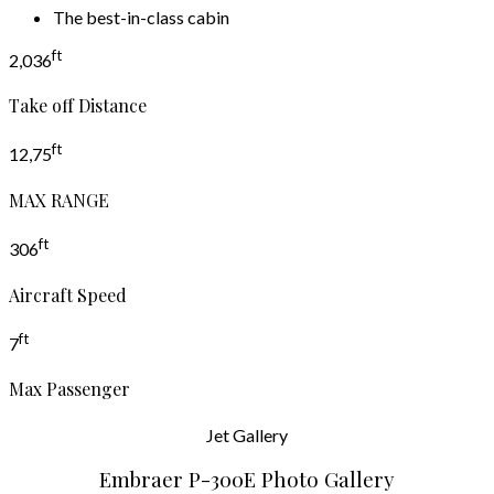
The best-in-class cabin
ft
2,036
Take off Distance
ft
12,75
MAX RANGE
ft
306
Aircraft Speed
ft
7
Max Passenger
Jet
Gallery
Embraer P-300E Photo Gallery