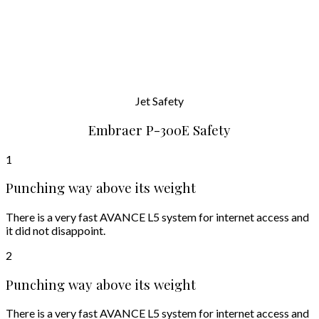
Jet
Safety
Embraer P-300E Safety
1
Punching way above its weight
There is a very fast AVANCE L5 system for internet access and
it did not disappoint.
2
Punching way above its weight
There is a very fast AVANCE L5 system for internet access and