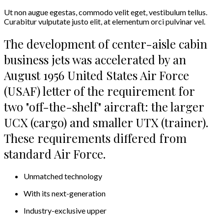
Ut non augue egestas, commodo velit eget, vestibulum tellus.
Curabitur vulputate justo elit, at elementum orci pulvinar vel.
The development of center-aisle cabin
business jets was accelerated by an
August 1956 United States Air Force
(USAF) letter of the requirement for
two "off-the-shelf" aircraft: the larger
UCX (cargo) and smaller UTX (trainer).
These requirements differed from
standard Air Force.
Unmatched technology
With its next-generation
Industry-exclusive upper