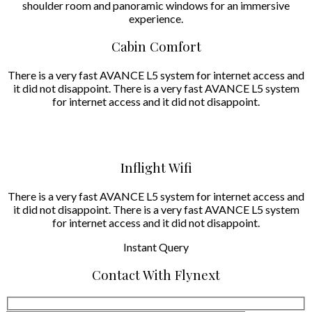
shoulder room and panoramic windows for an immersive
experience.
Cabin Comfort
There is a very fast AVANCE L5 system for internet access and
it did not disappoint. There is a very fast AVANCE L5 system
for internet access and it did not disappoint.
Inflight Wifi
There is a very fast AVANCE L5 system for internet access and
it did not disappoint. There is a very fast AVANCE L5 system
for internet access and it did not disappoint.
Instant
Query
Contact With Flynext