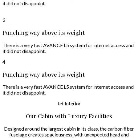
it did not disappoint.
3
Punching way above its weight
There is a very fast AVANCE L5 system for internet access and
it did not disappoint.
4
Punching way above its weight
There is a very fast AVANCE L5 system for internet access and
it did not disappoint.
Jet
Interior
Our Cabin with Luxury Facilities
Designed around the largest cabin in its class, the carbon fiber
fuselage creates spaciousness, with unexpected head and