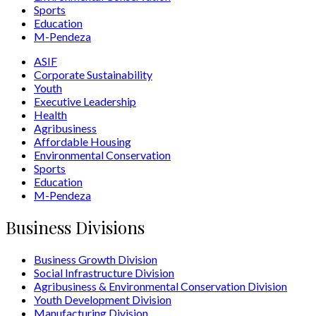
Sports
Education
M-Pendeza
ASIF
Corporate Sustainability
Youth
Executive Leadership
Health
Agribusiness
Affordable Housing
Environmental Conservation
Sports
Education
M-Pendeza
Business Divisions
Business Growth Division
Social Infrastructure Division
Agribusiness & Environmental Conservation Division
Youth Development Division
Manufacturing Division