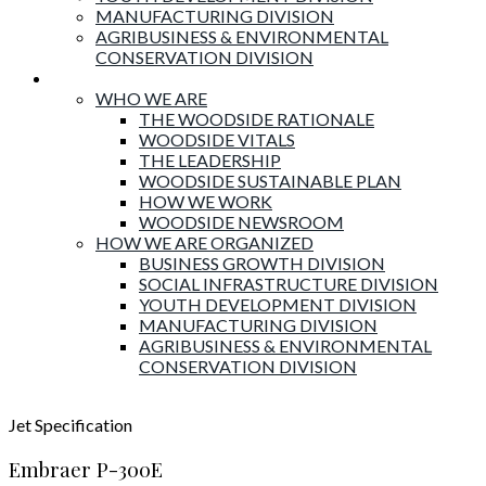
MANUFACTURING DIVISION
AGRIBUSINESS & ENVIRONMENTAL
CONSERVATION DIVISION
About Woodside
WHO WE ARE
THE WOODSIDE RATIONALE
WOODSIDE VITALS
THE LEADERSHIP
WOODSIDE SUSTAINABLE PLAN
HOW WE WORK
WOODSIDE NEWSROOM
HOW WE ARE ORGANIZED
BUSINESS GROWTH DIVISION
SOCIAL INFRASTRUCTURE DIVISION
YOUTH DEVELOPMENT DIVISION
MANUFACTURING DIVISION
AGRIBUSINESS & ENVIRONMENTAL
CONSERVATION DIVISION
Jet
Specification
Embraer P-300E