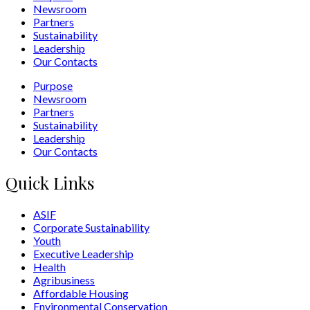
Newsroom
Partners
Sustainability
Leadership
Our Contacts
Purpose
Newsroom
Partners
Sustainability
Leadership
Our Contacts
Quick Links
ASIF
Corporate Sustainability
Youth
Executive Leadership
Health
Agribusiness
Affordable Housing
Environmental Conservation