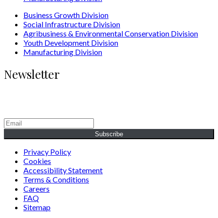
Business Growth Division
Social Infrastructure Division
Agribusiness & Environmental Conservation Division
Youth Development Division
Manufacturing Division
Newsletter
Generating Social & Economic Prosperity for the People of
Africa.
Subscribe
Privacy Policy
Cookies
Accessibility Statement
Terms & Conditions
Careers
FAQ
Sitemap