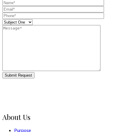
Submit Request
About Us
Purpose