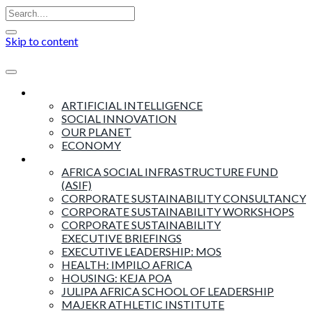
Skip to content
Insights
ARTIFICIAL INTELLIGENCE
SOCIAL INNOVATION
OUR PLANET
ECONOMY
Products & Services
AFRICA SOCIAL INFRASTRUCTURE FUND
(ASIF)
CORPORATE SUSTAINABILITY CONSULTANCY
CORPORATE SUSTAINABILITY WORKSHOPS
CORPORATE SUSTAINABILITY
EXECUTIVE BRIEFINGS
EXECUTIVE LEADERSHIP: MOS
HEALTH: IMPILO AFRICA
HOUSING: KEJA POA
JULIPA AFRICA SCHOOL OF LEADERSHIP
MAJEKR ATHLETIC INSTITUTE