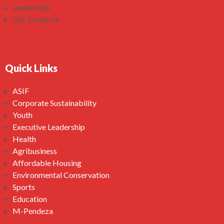
Leadership
Our Contacts
Quick Links
ASIF
Corporate Sustainability
Youth
Executive Leadership
Health
Agribusiness
Affordable Housing
Environmental Conservation
Sports
Education
M-Pendeza