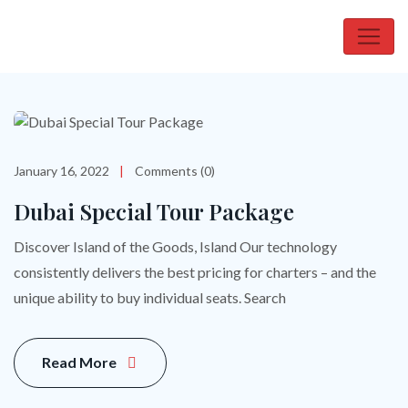
January 16, 2022
Comments (0)
Dubai Special Tour Package
Discover Island of the Goods, Island Our technology
consistently delivers the best pricing for charters – and the
unique ability to buy individual seats. Search
Read More