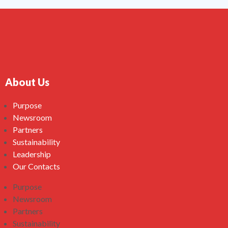
About Us
Purpose
Newsroom
Partners
Sustainability
Leadership
Our Contacts
Purpose
Newsroom
Partners
Sustainability