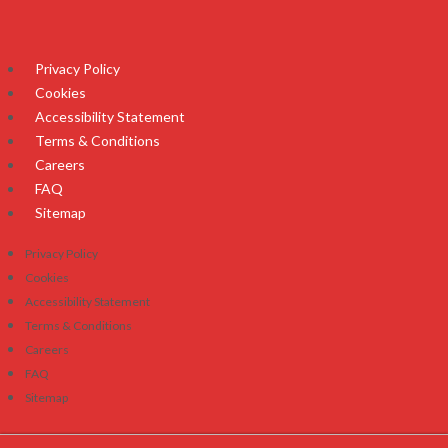
Privacy Policy
Cookies
Accessibility Statement
Terms & Conditions
Careers
FAQ
Sitemap
Privacy Policy
Cookies
Accessibility Statement
Terms & Conditions
Careers
FAQ
Sitemap