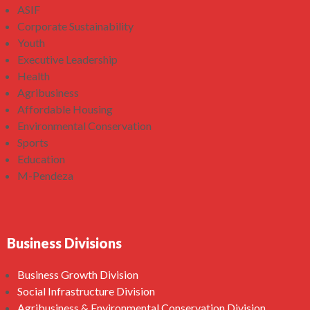
ASIF
Corporate Sustainability
Youth
Executive Leadership
Health
Agribusiness
Affordable Housing
Environmental Conservation
Sports
Education
M-Pendeza
Business Divisions
Business Growth Division
Social Infrastructure Division
Agribusiness & Environmental Conservation Division