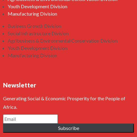
Youth Development Division
Manufacturing Division
Business Growth Division
Social Infrastructure Division
Agribusiness & Environmental Conservation Division
Youth Development Division
Manufacturing Division
Newsletter
Generating Social & Economic Prosperity for the People of
Africa.
Subscribe