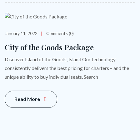
January 11, 2022
Comments (0)
City of the Goods Package
Discover Island of the Goods, Island Our technology
consistently delivers the best pricing for charters – and the
unique ability to buy individual seats. Search
Read More