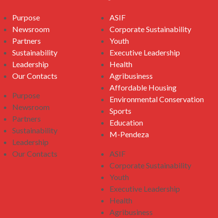
Purpose
ASIF
Newsroom
Corporate Sustainability
Partners
Youth
Sustainability
Executive Leadership
Leadership
Health
Our Contacts
Agribusiness
Affordable Housing
Purpose
Environmental Conservation
Newsroom
Sports
Partners
Education
Sustainability
M-Pendeza
Leadership
Our Contacts
ASIF
Corporate Sustainability
Youth
Executive Leadership
Health
Agribusiness