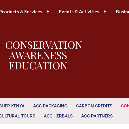
Products & Services
Events & Activities
Busin
 CONSERVATION
AWARENESS
EDUCATION
ISHER KENYA
ACC PACKAGING
CARBON CREDITS
CON
CULTURAL TOURS
ACC HERBALS
ACC PARTNERS