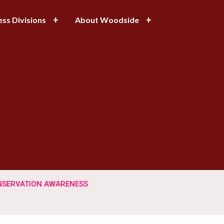
ess Divisions
About Woodside
SERVATION AWARENESS