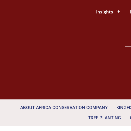
Insights
—
ABOUT AFRICA CONSERVATION COMPANY
KINGF
TREE PLANTING