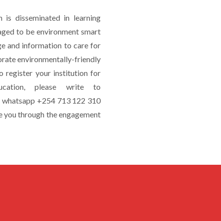
is disseminated in learning
uraged to be environment smart
e and information to care for
orate environmentally-friendly
o register your institution for
cation, please write to
or whatsapp +254 713 122 310
e you through the engagement