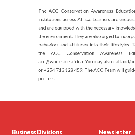
The ACC Conservation Awareness Education 
institutions across Africa. Learners are enco
and are equipped with the necessary knowledg
the environment. They are also urged to incorp
behaviors and attitudes into their lifestyles. T
the ACC Conservation Awareness Edu
acc@woodside.africa. You may also call and/
or +254 713 128 459. The ACC Team will guid
process.
Business Divisions
Newsletter