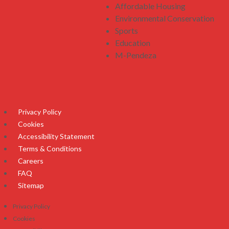
Affordable Housing
Environmental Conservation
Sports
Education
M-Pendeza
Privacy Policy
Cookies
Accessibility Statement
Terms & Conditions
Careers
FAQ
Sitemap
Privacy Policy
Cookies