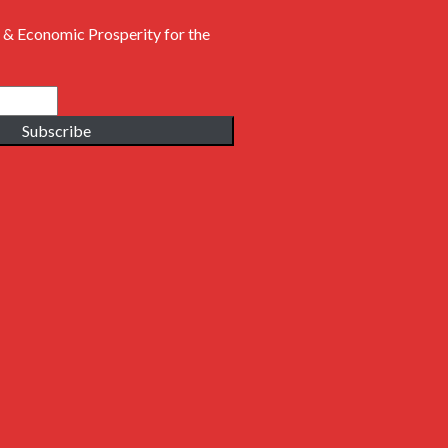
 & Economic Prosperity for the
Subscribe