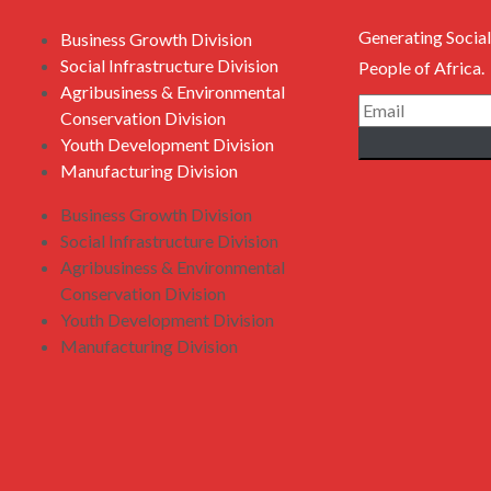
Generating Social
Business Growth Division
Social Infrastructure Division
People of Africa.
Agribusiness & Environmental
Conservation Division
Youth Development Division
Manufacturing Division
Business Growth Division
Social Infrastructure Division
Agribusiness & Environmental
Conservation Division
Youth Development Division
Manufacturing Division