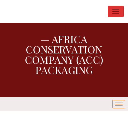
— AFRICA
CONSERVATION
COMPANY (ACC)
PACKAGING