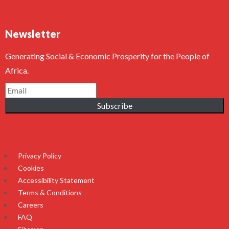
Newsletter
Generating Social & Economic Prosperity for the People of
Africa.
Subscribe
Privacy Policy
Cookies
Accessibility Statement
Terms & Conditions
Careers
FAQ