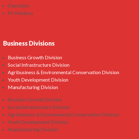
Education
M-Pendeza
Business Divisions
Business Growth Division
Social Infrastructure Division
Agribusiness & Environmental Conservation Division
Youth Development Division
Manufacturing Division
Business Growth Division
Social Infrastructure Division
Agribusiness & Environmental Conservation Division
Youth Development Division
Manufacturing Division