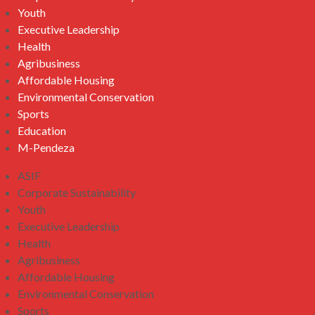
Youth
Executive Leadership
Health
Agribusiness
Affordable Housing
Environmental Conservation
Sports
Education
M-Pendeza
ASIF
Corporate Sustainability
Youth
Executive Leadership
Health
Agribusiness
Affordable Housing
Environmental Conservation
Sports