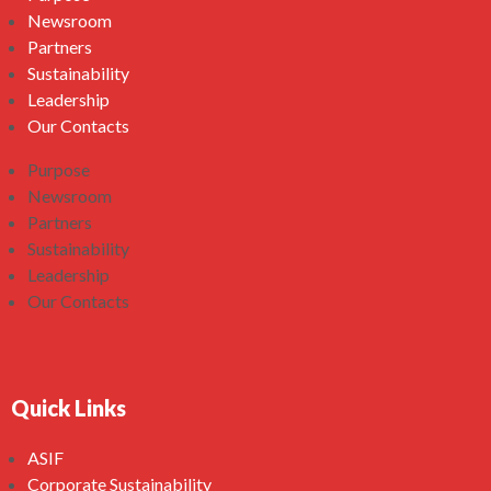
Newsroom
Partners
Sustainability
Leadership
Our Contacts
Purpose
Newsroom
Partners
Sustainability
Leadership
Our Contacts
Quick Links
ASIF
Corporate Sustainability