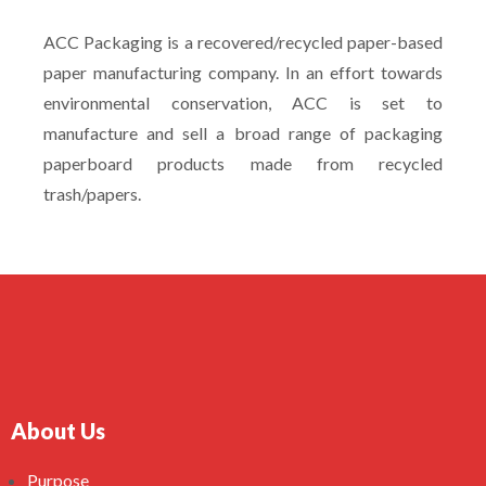
ACC Packaging is a recovered/recycled paper-based
paper manufacturing company. In an effort towards
environmental conservation, ACC is set to
manufacture and sell a broad range of packaging
paperboard products made from recycled
trash/papers.
About Us
Purpose