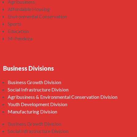
Agribusiness
Affordable Housing
Environmental Conservation
Sports
Education
M-Pendeza
Business Divisions
Business Growth Division
Social Infrastructure Division
Agribusiness & Environmental Conservation Division
Youth Development Division
Manufacturing Division
Business Growth Division
Social Infrastructure Division