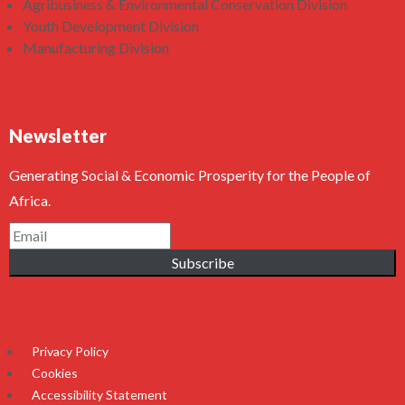
Agribusiness & Environmental Conservation Division
Youth Development Division
Manufacturing Division
Newsletter
Generating Social & Economic Prosperity for the People of
Africa.
Subscribe
Privacy Policy
Cookies
Accessibility Statement