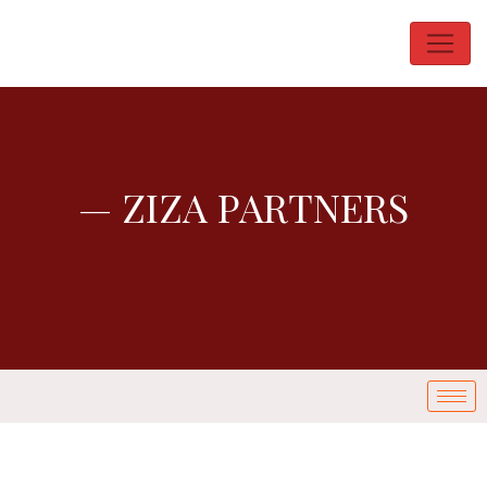
— ZIZA PARTNERS