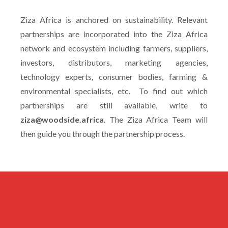
Ziza Africa is anchored on sustainability. Relevant
partnerships are incorporated into the Ziza Africa
network and ecosystem including farmers, suppliers,
investors, distributors, marketing agencies,
technology experts, consumer bodies, farming &
environmental specialists, etc. To find out which
partnerships are still available, write to
ziza@woodside.africa
. The Ziza Africa Team will
then guide you through the partnership process.