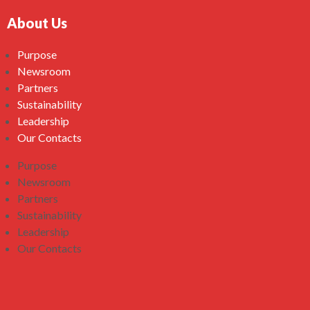
About Us
Purpose
Newsroom
Partners
Sustainability
Leadership
Our Contacts
Purpose
Newsroom
Partners
Sustainability
Leadership
Our Contacts