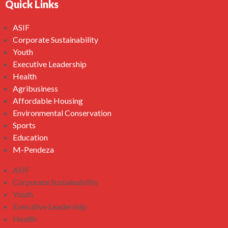
Quick Links
ASIF
Corporate Sustainability
Youth
Executive Leadership
Health
Agribusiness
Affordable Housing
Environmental Conservation
Sports
Education
M-Pendeza
ASIF
Corporate Sustainability
Youth
Executive Leadership
Health