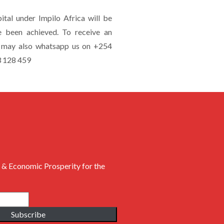
tal under Impilo Africa will be
e been achieved. To receive an
ou may also whatsapp us on +254
3 128 459
 & Economic Prosperity for the
Subscribe