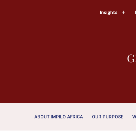
Insights
G
ABOUT IMPILO AFRICA
OUR PURPOSE
W