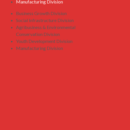
Manufacturing Division
Business Growth Division
Social Infrastructure Division
Agribusiness & Environmental
Conservation Division
Youth Development Division
Manufacturing Division