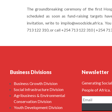
The groundbreaking ceremony of the first Hospi
scheduled as soon as fund-raising targets hav
invitation, write to impilo@woodside.africa. Y
713 122 310, or call +254 713 122 310 | +254 71
Business Divisions
Newsletter
Generating Social
Business Growth Division
Social Infrastructure Division
People of Africa.
Agribusiness & Environmental
Conservation Division
Youth Development Division