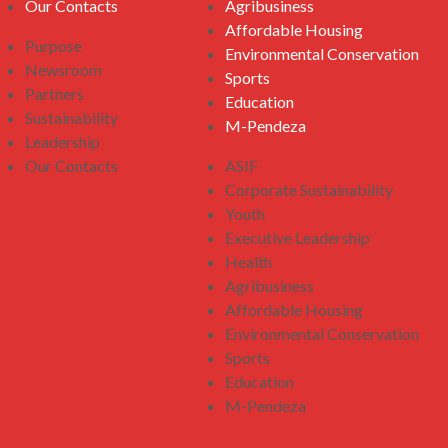
Our Contacts
Agribusiness
Affordable Housing
Purpose
Environmental Conservation
Newsroom
Sports
Partners
Education
Sustainability
M-Pendeza
Leadership
Our Contacts
ASIF
Corporate Sustainability
Youth
Executive Leadership
Health
Agribusiness
Affordable Housing
Environmental Conservation
Sports
Education
M-Pendeza