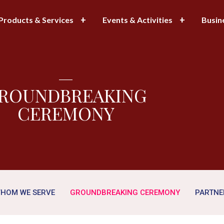
Products & Services
Events & Activities
Busin
—
ROUNDBREAKING
CEREMONY
HOM WE SERVE
GROUNDBREAKING CEREMONY
PARTNE