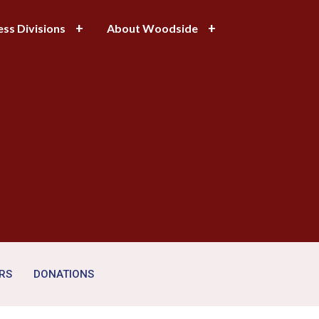
ess Divisions
About Woodside
RS
DONATIONS