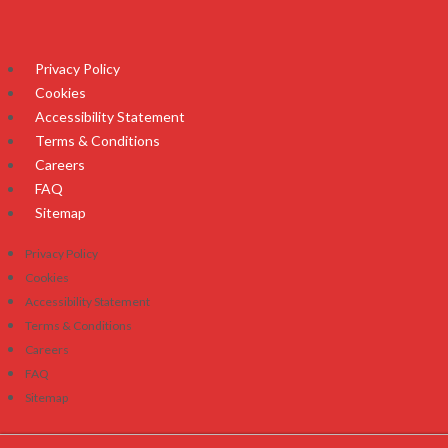
Privacy Policy
Cookies
Accessibility Statement
Terms & Conditions
Careers
FAQ
Sitemap
Privacy Policy
Cookies
Accessibility Statement
Terms & Conditions
Careers
FAQ
Sitemap