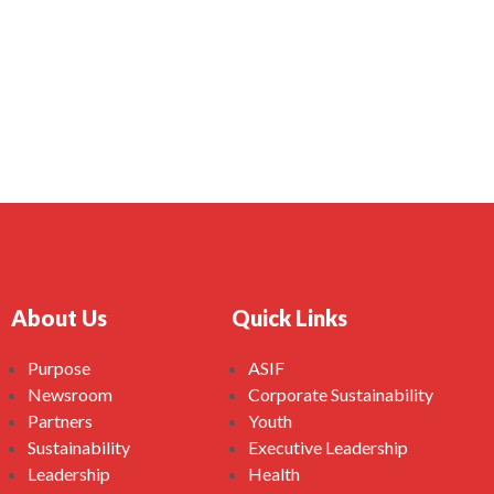
About Us
Quick Links
Purpose
ASIF
Newsroom
Corporate Sustainability
Partners
Youth
Sustainability
Executive Leadership
Leadership
Health