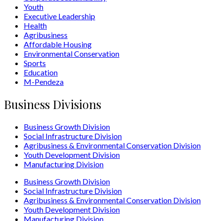
Youth
Executive Leadership
Health
Agribusiness
Affordable Housing
Environmental Conservation
Sports
Education
M-Pendeza
Business Divisions
Business Growth Division
Social Infrastructure Division
Agribusiness & Environmental Conservation Division
Youth Development Division
Manufacturing Division
Business Growth Division
Social Infrastructure Division
Agribusiness & Environmental Conservation Division
Youth Development Division
Manufacturing Division