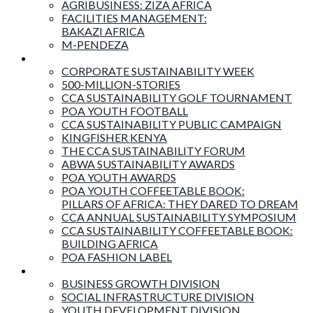
AGRIBUSINESS: ZIZA AFRICA
FACILITIES MANAGEMENT:
BAKAZI AFRICA
M-PENDEZA
Events & Activities
CORPORATE SUSTAINABILITY WEEK
500-MILLION-STORIES
CCA SUSTAINABILITY GOLF TOURNAMENT
POA YOUTH FOOTBALL
CCA SUSTAINABILITY PUBLIC CAMPAIGN
KINGFISHER KENYA
THE CCA SUSTAINABILITY FORUM
ABWA SUSTAINABILITY AWARDS
POA YOUTH AWARDS
POA YOUTH COFFEETABLE BOOK:
PILLARS OF AFRICA: THEY DARED TO DREAM
CCA ANNUAL SUSTAINABILITY SYMPOSIUM
CCA SUSTAINABILITY COFFEETABLE BOOK:
BUILDING AFRICA
POA FASHION LABEL
Business Divisions
BUSINESS GROWTH DIVISION
SOCIAL INFRASTRUCTURE DIVISION
YOUTH DEVELOPMENT DIVISION