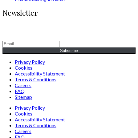
Newsletter
Generating Social & Economic Prosperity for the People of
Africa.
Subscribe
Privacy Policy
Cookies
Accessibility Statement
Terms & Conditions
Careers
FAQ
Sitemap
Privacy Policy
Cookies
Accessibility Statement
Terms & Conditions
Careers
FAQ