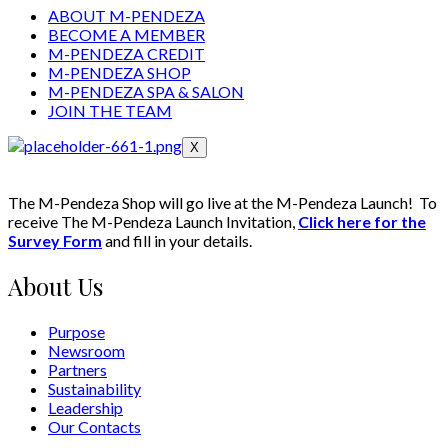
ABOUT M-PENDEZA
BECOME A MEMBER
M-PENDEZA CREDIT
M-PENDEZA SHOP
M-PENDEZA SPA & SALON
JOIN THE TEAM
X
The M-Pendeza Shop will go live at the M-Pendeza Launch! To
receive The M-Pendeza Launch Invitation,
Click here for the
Survey Form
and fill in your details.
About Us
Purpose
Newsroom
Partners
Sustainability
Leadership
Our Contacts