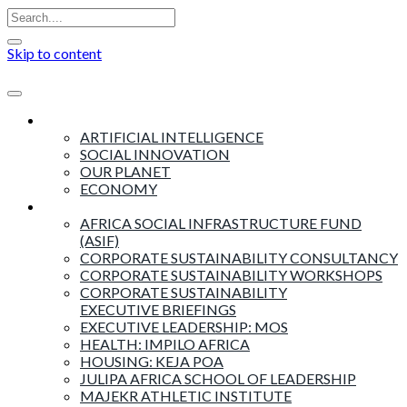
Skip to content
Insights
ARTIFICIAL INTELLIGENCE
SOCIAL INNOVATION
OUR PLANET
ECONOMY
Products & Services
AFRICA SOCIAL INFRASTRUCTURE FUND
(ASIF)
CORPORATE SUSTAINABILITY CONSULTANCY
CORPORATE SUSTAINABILITY WORKSHOPS
CORPORATE SUSTAINABILITY
EXECUTIVE BRIEFINGS
EXECUTIVE LEADERSHIP: MOS
HEALTH: IMPILO AFRICA
HOUSING: KEJA POA
JULIPA AFRICA SCHOOL OF LEADERSHIP
MAJEKR ATHLETIC INSTITUTE