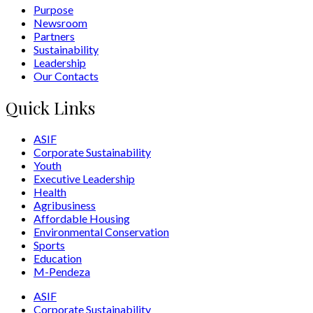
Purpose
Newsroom
Partners
Sustainability
Leadership
Our Contacts
Quick Links
ASIF
Corporate Sustainability
Youth
Executive Leadership
Health
Agribusiness
Affordable Housing
Environmental Conservation
Sports
Education
M-Pendeza
ASIF
Corporate Sustainability