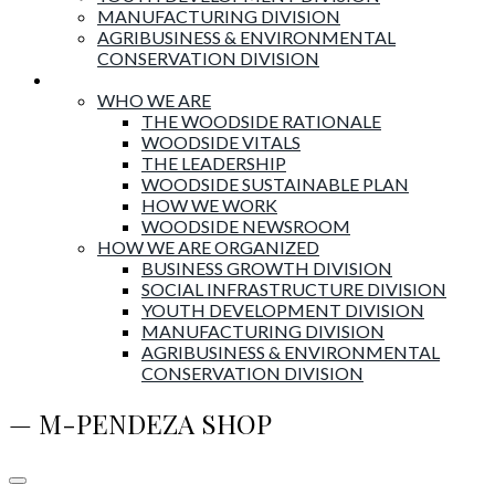
MANUFACTURING DIVISION
AGRIBUSINESS & ENVIRONMENTAL
CONSERVATION DIVISION
About Woodside
WHO WE ARE
THE WOODSIDE RATIONALE
WOODSIDE VITALS
THE LEADERSHIP
WOODSIDE SUSTAINABLE PLAN
HOW WE WORK
WOODSIDE NEWSROOM
HOW WE ARE ORGANIZED
BUSINESS GROWTH DIVISION
SOCIAL INFRASTRUCTURE DIVISION
YOUTH DEVELOPMENT DIVISION
MANUFACTURING DIVISION
AGRIBUSINESS & ENVIRONMENTAL
CONSERVATION DIVISION
— M-PENDEZA SHOP