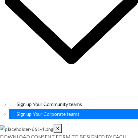
Sign up Your Community teams
Sign up Your Corporate teams
X
DOWNLOAD CONSENT FORM TO BE SIGNED BY EACH