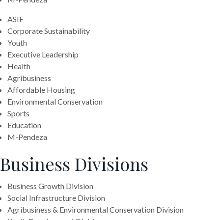
ASIF
Corporate Sustainability
Youth
Executive Leadership
Health
Agribusiness
Affordable Housing
Environmental Conservation
Sports
Education
M-Pendeza
Business Divisions
Business Growth Division
Social Infrastructure Division
Agribusiness & Environmental Conservation Division