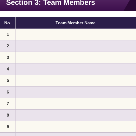
Section 3: Team Members
No.
Team Member Name
1
2
3
4
5
6
7
8
9