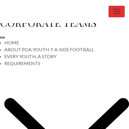
Skip
- SIGN UP YOUR
to
content
CORPORATE TEAMS
HOME
ABOUT POA YOUTH 7-A-SIDE FOOTBALL
EVERY YOUTH, A STORY
REQUIREMENTS