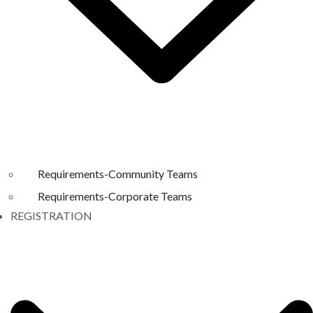
Requirements-Community Teams
Requirements-Corporate Teams
REGISTRATION