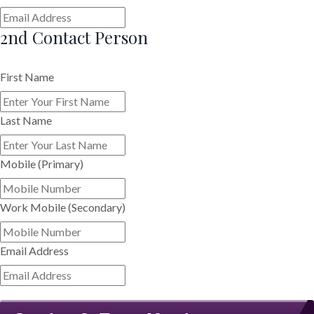
2nd Contact Person
First Name
Last Name
Mobile (Primary)
Work Mobile (Secondary)
Email Address