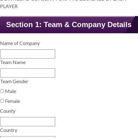
PLAYER
Section 1: Team & Company Details
Name of Company
Team Name
Team Gender
Male
Female
County
Country