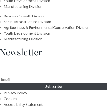
Youth Development Division
Manufacturing Division
Business Growth Division
Social Infrastructure Division
Agribusiness & Environmental Conservation Division
Youth Development Division
Manufacturing Division
Newsletter
Generating Social & Economic Prosperity for the People of
Africa.
Subscribe
Privacy Policy
Cookies
Accessibility Statement