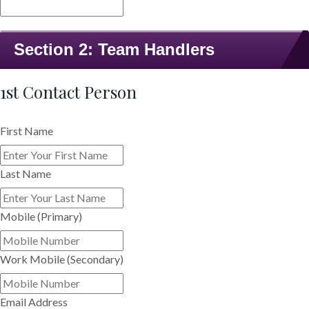
Section 2: Team Handlers
1st Contact Person
First Name
Last Name
Mobile (Primary)
Work Mobile (Secondary)
Email Address