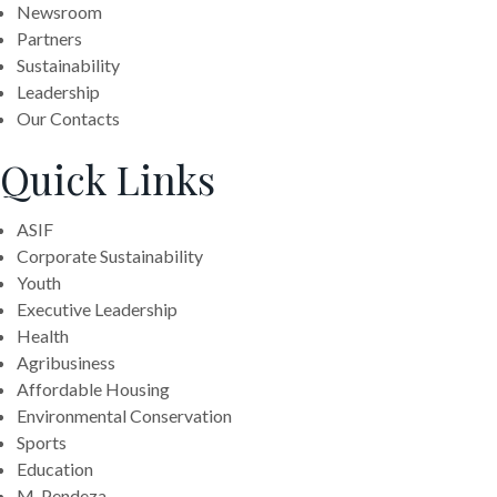
Newsroom
Partners
Sustainability
Leadership
Our Contacts
Quick Links
ASIF
Corporate Sustainability
Youth
Executive Leadership
Health
Agribusiness
Affordable Housing
Environmental Conservation
Sports
Education
M-Pendeza