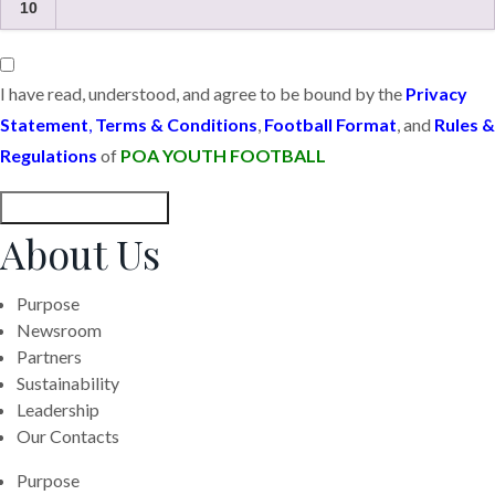
10
I have read, understood, and agree to be bound by the
Privacy
Statement
,
Terms & Conditions
,
Football Format
, and
Rules &
Regulations
of
POA YOUTH FOOTBALL
Submit Registration
About Us
Purpose
Newsroom
Partners
Sustainability
Leadership
Our Contacts
Purpose