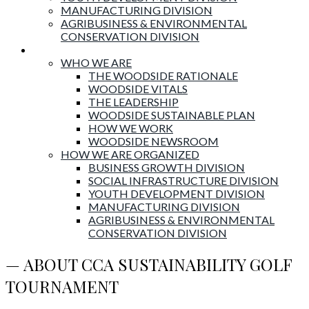
MANUFACTURING DIVISION
AGRIBUSINESS & ENVIRONMENTAL
CONSERVATION DIVISION
About Woodside
WHO WE ARE
THE WOODSIDE RATIONALE
WOODSIDE VITALS
THE LEADERSHIP
WOODSIDE SUSTAINABLE PLAN
HOW WE WORK
WOODSIDE NEWSROOM
HOW WE ARE ORGANIZED
BUSINESS GROWTH DIVISION
SOCIAL INFRASTRUCTURE DIVISION
YOUTH DEVELOPMENT DIVISION
MANUFACTURING DIVISION
AGRIBUSINESS & ENVIRONMENTAL
CONSERVATION DIVISION
— ABOUT CCA SUSTAINABILITY GOLF
TOURNAMENT