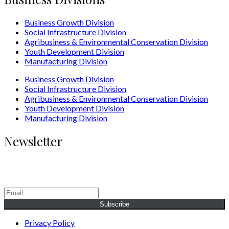
Business Growth Division
Social Infrastructure Division
Agribusiness & Environmental Conservation Division
Youth Development Division
Manufacturing Division
Business Growth Division
Social Infrastructure Division
Agribusiness & Environmental Conservation Division
Youth Development Division
Manufacturing Division
Newsletter
Generating Social & Economic Prosperity for the People of
Africa.
Subscribe
Privacy Policy