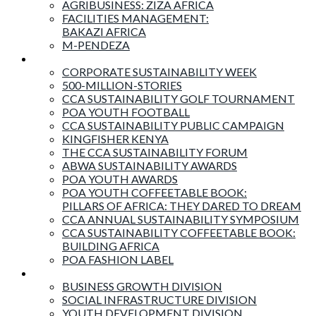
AGRIBUSINESS: ZIZA AFRICA
FACILITIES MANAGEMENT:
BAKAZI AFRICA
M-PENDEZA
Events & Activities
CORPORATE SUSTAINABILITY WEEK
500-MILLION-STORIES
CCA SUSTAINABILITY GOLF TOURNAMENT
POA YOUTH FOOTBALL
CCA SUSTAINABILITY PUBLIC CAMPAIGN
KINGFISHER KENYA
THE CCA SUSTAINABILITY FORUM
ABWA SUSTAINABILITY AWARDS
POA YOUTH AWARDS
POA YOUTH COFFEETABLE BOOK:
PILLARS OF AFRICA: THEY DARED TO DREAM
CCA ANNUAL SUSTAINABILITY SYMPOSIUM
CCA SUSTAINABILITY COFFEETABLE BOOK:
BUILDING AFRICA
POA FASHION LABEL
Business Divisions
BUSINESS GROWTH DIVISION
SOCIAL INFRASTRUCTURE DIVISION
YOUTH DEVELOPMENT DIVISION