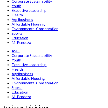
Corporate Sustainability
Youth
Executive Leadership
Health
Agribusiness
Affordable Housing
Environmental Conservation
Sports
Education
M-Pendeza
ASIF
Corporate Sustainability
Youth
Executive Leadership
Health
Agribusiness
Affordable Housing
Environmental Conservation
Sports
Education
M-Pendeza
Business Divisions