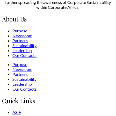
further spreading the awareness of Corporate Sustainability
within Corporate Africa.
About Us
Purpose
Newsroom
Partners
Sustainability
Leadership
Our Contacts
Purpose
Newsroom
Partners
Sustainability
Leadership
Our Contacts
Quick Links
ASIF