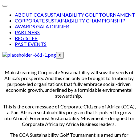
ABOUT CCA SUSTAINABILITY GOLF TOURNAMENT
CORPORATE SUSTAINABILITY CHAMPIONSHIP
AWARDS GALA DINNER
PARTNERS
REGISTER
PAST EVENTS
X
Mainstreaming Corporate Sustainability will sow the seeds of
Africa’s prosperity. And this can only be brought to fruition by
purpose-led organizations that fully embrace social-driven
economic growth, underlined by a formidable environmental
stewardship.
This is the core message of Corporate Citizens of Africa (CCA),
a Pan-African sustainability program that is poised to grow
into Africa’s Foremost Sustainability Movement – designed for
Corporate Africa by Africa Business leaders.
The CCA Sustainability Golf Tournament is a medium for