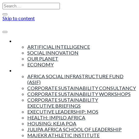
Skip to content
Insights
ARTIFICIAL INTELLIGENCE
SOCIAL INNOVATION
OUR PLANET
ECONOMY
Products & Services
AFRICA SOCIAL INFRASTRUCTURE FUND
(ASIF)
CORPORATE SUSTAINABILITY CONSULTANCY
CORPORATE SUSTAINABILITY WORKSHOPS
CORPORATE SUSTAINABILITY
EXECUTIVE BRIEFINGS
EXECUTIVE LEADERSHIP: MOS
HEALTH: IMPILO AFRICA
HOUSING: KEJA POA
JULIPA AFRICA SCHOOL OF LEADERSHIP
MAJEKR ATHLETIC INSTITUTE