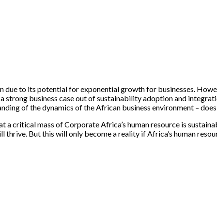
n due to its potential for exponential growth for businesses. Howeve
 strong business case out of sustainability adoption and integratio
anding of the dynamics of the African business environment – does n
 a critical mass of Corporate Africa’s human resource is sustainabi
 thrive. But this will only become a reality if Africa’s human resou