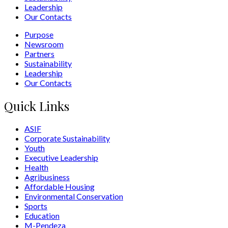
Leadership
Our Contacts
Purpose
Newsroom
Partners
Sustainability
Leadership
Our Contacts
Quick Links
ASIF
Corporate Sustainability
Youth
Executive Leadership
Health
Agribusiness
Affordable Housing
Environmental Conservation
Sports
Education
M-Pendeza