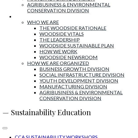
AGRIBUSINESS & ENVIRONMENTAL
CONSERVATION DIVISION
About Woodside
WHO WE ARE
THE WOODSIDE RATIONALE
WOODSIDE VITALS
THE LEADERSHIP
WOODSIDE SUSTAINABLE PLAN
HOW WE WORK
WOODSIDE NEWSROOM
HOW WE ARE ORGANIZED
BUSINESS GROWTH DIVISION
SOCIAL INFRASTRUCTURE DIVISION
YOUTH DEVELOPMENT DIVISION
MANUFACTURING DIVISION
AGRIBUSINESS & ENVIRONMENTAL
CONSERVATION DIVISION
— Sustainability Education
CCA SUSTAINABILITY WORKSHOPS