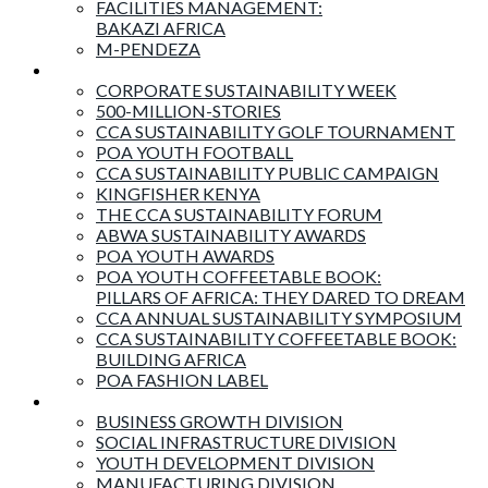
FACILITIES MANAGEMENT:
BAKAZI AFRICA
M-PENDEZA
Events & Activities
CORPORATE SUSTAINABILITY WEEK
500-MILLION-STORIES
CCA SUSTAINABILITY GOLF TOURNAMENT
POA YOUTH FOOTBALL
CCA SUSTAINABILITY PUBLIC CAMPAIGN
KINGFISHER KENYA
THE CCA SUSTAINABILITY FORUM
ABWA SUSTAINABILITY AWARDS
POA YOUTH AWARDS
POA YOUTH COFFEETABLE BOOK:
PILLARS OF AFRICA: THEY DARED TO DREAM
CCA ANNUAL SUSTAINABILITY SYMPOSIUM
CCA SUSTAINABILITY COFFEETABLE BOOK:
BUILDING AFRICA
POA FASHION LABEL
Business Divisions
BUSINESS GROWTH DIVISION
SOCIAL INFRASTRUCTURE DIVISION
YOUTH DEVELOPMENT DIVISION
MANUFACTURING DIVISION