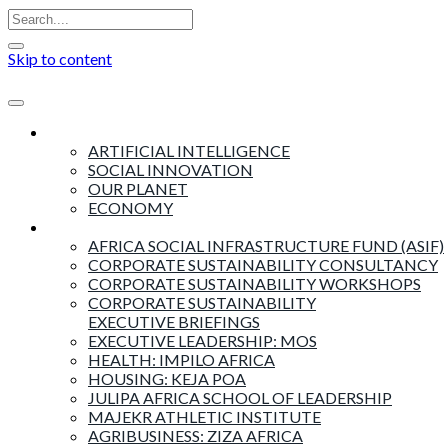
Skip to content
Insights
ARTIFICIAL INTELLIGENCE
SOCIAL INNOVATION
OUR PLANET
ECONOMY
Products & Services
AFRICA SOCIAL INFRASTRUCTURE FUND (ASIF)
CORPORATE SUSTAINABILITY CONSULTANCY
CORPORATE SUSTAINABILITY WORKSHOPS
CORPORATE SUSTAINABILITY
EXECUTIVE BRIEFINGS
EXECUTIVE LEADERSHIP: MOS
HEALTH: IMPILO AFRICA
HOUSING: KEJA POA
JULIPA AFRICA SCHOOL OF LEADERSHIP
MAJEKR ATHLETIC INSTITUTE
AGRIBUSINESS: ZIZA AFRICA