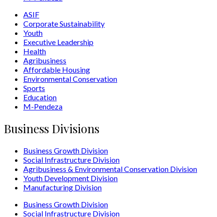
ASIF
Corporate Sustainability
Youth
Executive Leadership
Health
Agribusiness
Affordable Housing
Environmental Conservation
Sports
Education
M-Pendeza
Business Divisions
Business Growth Division
Social Infrastructure Division
Agribusiness & Environmental Conservation Division
Youth Development Division
Manufacturing Division
Business Growth Division
Social Infrastructure Division