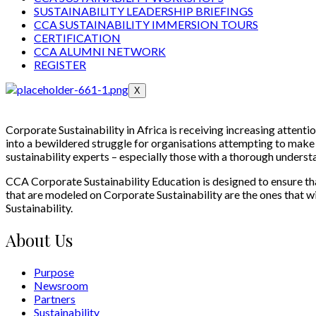
SUSTAINABILITY LEADERSHIP BRIEFINGS
CCA SUSTAINABILITY IMMERSION TOURS
CERTIFICATION
CCA ALUMNI NETWORK
REGISTER
X
Corporate Sustainability in Africa is receiving increasing attentio
into a bewildered struggle for organisations attempting to make a
sustainability experts – especially those with a thorough underst
CCA Corporate Sustainability Education is designed to ensure that
that are modeled on Corporate Sustainability are the ones that will
Sustainability.
About Us
Purpose
Newsroom
Partners
Sustainability