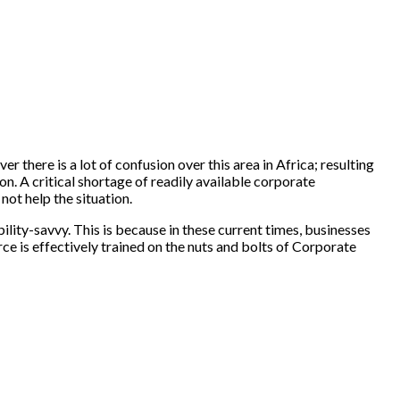
r there is a lot of confusion over this area in Africa; resulting
n. A critical shortage of readily available corporate
ot help the situation.
lity-savvy. This is because in these current times, businesses
rce is effectively trained on the nuts and bolts of Corporate