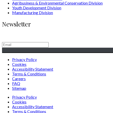
Agribusiness & Environmental Conservation Division
Youth Development Division
Manufacturing Division
Newsletter
Generating Social & Economic Prosperity for the People of Afric
Privacy Policy
Cookies
Accessibility Statement
Terms & Conditions
Careers
FAQ
Sitemap
Privacy Policy
Cookies
Accessibility Statement
Terms & Conditions