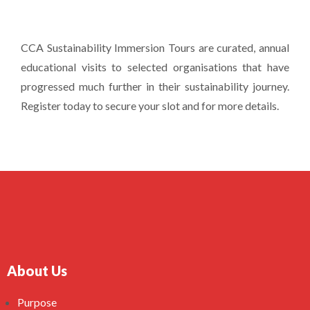
CCA Sustainability Immersion Tours are curated, annual
educational visits to selected organisations that have
progressed much further in their sustainability journey.
Register today to secure your slot and for more details.
About Us
Purpose