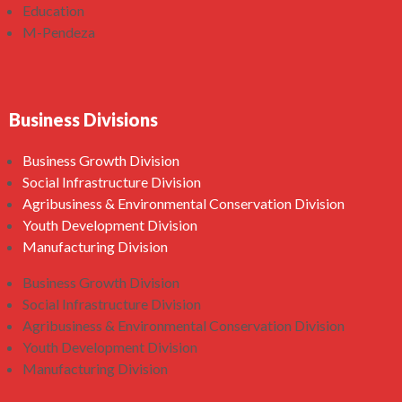
Education
M-Pendeza
Business Divisions
Business Growth Division
Social Infrastructure Division
Agribusiness & Environmental Conservation Division
Youth Development Division
Manufacturing Division
Business Growth Division
Social Infrastructure Division
Agribusiness & Environmental Conservation Division
Youth Development Division
Manufacturing Division