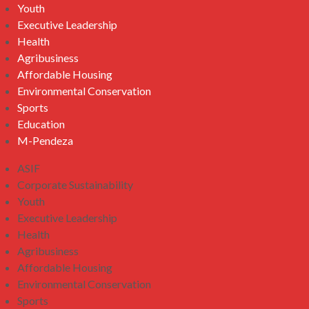
Youth
Executive Leadership
Health
Agribusiness
Affordable Housing
Environmental Conservation
Sports
Education
M-Pendeza
ASIF
Corporate Sustainability
Youth
Executive Leadership
Health
Agribusiness
Affordable Housing
Environmental Conservation
Sports