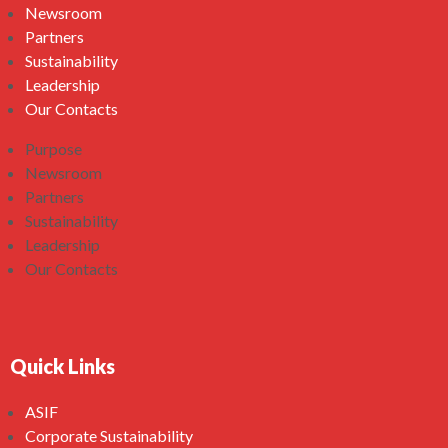
Newsroom
Partners
Sustainability
Leadership
Our Contacts
Purpose
Newsroom
Partners
Sustainability
Leadership
Our Contacts
Quick Links
ASIF
Corporate Sustainability