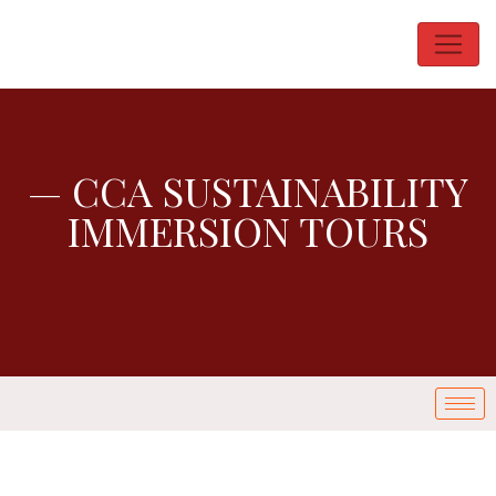
— CCA SUSTAINABILITY
IMMERSION TOURS