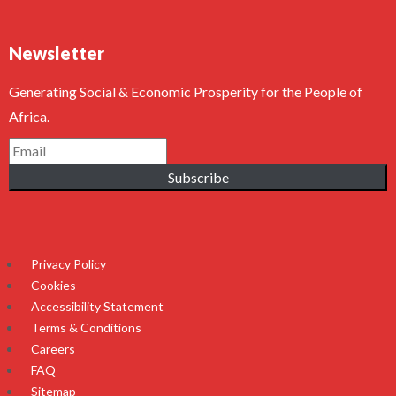
Newsletter
Generating Social & Economic Prosperity for the People of
Africa.
Subscribe
Privacy Policy
Cookies
Accessibility Statement
Terms & Conditions
Careers
FAQ
Sitemap