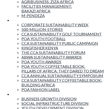
AGRIBUSINESS: ZIZA AFRICA
FACILITIES MANAGEMENT:
BAKAZI AFRICA
M-PENDEZA
Events & Activities
CORPORATE SUSTAINABILITY WEEK
500-MILLION-STORIES
CCA SUSTAINABILITY GOLF TOURNAMENT
POA YOUTH FOOTBALL
CCA SUSTAINABILITY PUBLIC CAMPAIGN
KINGFISHER KENYA
THE CCA SUSTAINABILITY FORUM
ABWA SUSTAINABILITY AWARDS
POA YOUTH AWARDS
POA YOUTH COFFEETABLE BOOK:
PILLARS OF AFRICA: THEY DARED TO DREAM
CCA ANNUAL SUSTAINABILITY SYMPOSIUM
CCA SUSTAINABILITY COFFEETABLE BOOK:
BUILDING AFRICA
POA FASHION LABEL
Business Divisions
BUSINESS GROWTH DIVISION
SOCIAL INFRASTRUCTURE DIVISION
YOUTH DEVELOPMENT DIVISION