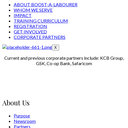
ABOUT BOOST-A-LABOURER
WHOM WE SERVE
IMPACT
TRAINING CURRICULUM
REGISTRATION
GET INVOLVED
CORPORATE PARTNERS
X
Current and previous corporate partners include: KCB Group,
GSK, Co-op Bank, Safaricom
About Us
Purpose
Newsroom
Partners