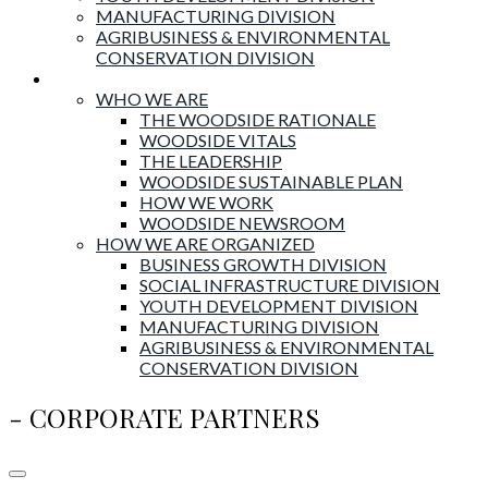
MANUFACTURING DIVISION
AGRIBUSINESS & ENVIRONMENTAL
CONSERVATION DIVISION
About Woodside
WHO WE ARE
THE WOODSIDE RATIONALE
WOODSIDE VITALS
THE LEADERSHIP
WOODSIDE SUSTAINABLE PLAN
HOW WE WORK
WOODSIDE NEWSROOM
HOW WE ARE ORGANIZED
BUSINESS GROWTH DIVISION
SOCIAL INFRASTRUCTURE DIVISION
YOUTH DEVELOPMENT DIVISION
MANUFACTURING DIVISION
AGRIBUSINESS & ENVIRONMENTAL
CONSERVATION DIVISION
- CORPORATE PARTNERS