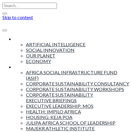
Skip to content
Insights
ARTIFICIAL INTELLIGENCE
SOCIAL INNOVATION
OUR PLANET
ECONOMY
Products & Services
AFRICA SOCIAL INFRASTRUCTURE FUND
(ASIF)
CORPORATE SUSTAINABILITY CONSULTANCY
CORPORATE SUSTAINABILITY WORKSHOPS
CORPORATE SUSTAINABILITY
EXECUTIVE BRIEFINGS
EXECUTIVE LEADERSHIP: MOS
HEALTH: IMPILO AFRICA
HOUSING: KEJA POA
JULIPA AFRICA SCHOOL OF LEADERSHIP
MAJEKR ATHLETIC INSTITUTE