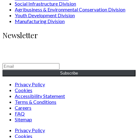
Social Infrastructure Division
Agribusiness & Environmental Conservation Division
Youth Development Division
Manufacturing Division
Newsletter
Generating Social & Economic Prosperity for the People of
Africa.
Subscribe
Privacy Policy
Cookies
Accessibility Statement
Terms & Conditions
Careers
FAQ
Sitemap
Privacy Policy
Cookies