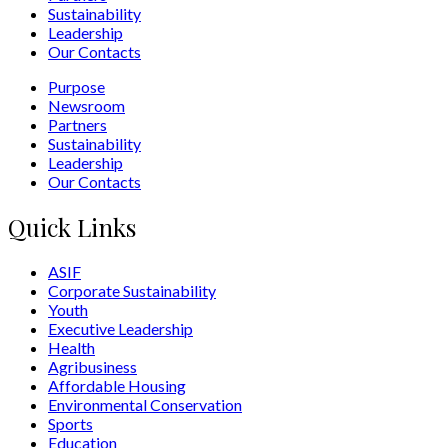
Sustainability
Leadership
Our Contacts
Purpose
Newsroom
Partners
Sustainability
Leadership
Our Contacts
Quick Links
ASIF
Corporate Sustainability
Youth
Executive Leadership
Health
Agribusiness
Affordable Housing
Environmental Conservation
Sports
Education