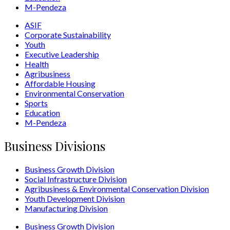
M-Pendeza
ASIF
Corporate Sustainability
Youth
Executive Leadership
Health
Agribusiness
Affordable Housing
Environmental Conservation
Sports
Education
M-Pendeza
Business Divisions
Business Growth Division
Social Infrastructure Division
Agribusiness & Environmental Conservation Division
Youth Development Division
Manufacturing Division
Business Growth Division