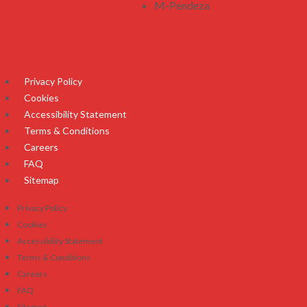
M-Pendeza
Privacy Policy
Cookies
Accessibility Statement
Terms & Conditions
Careers
FAQ
Sitemap
Privacy Policy
Cookies
Accessibility Statement
Terms & Conditions
Careers
FAQ
Sitemap