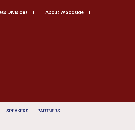
ess Divisions
About Woodside
SPEAKERS
PARTNERS