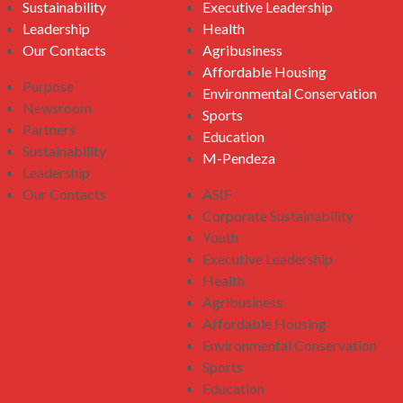
Sustainability
Executive Leadership
Leadership
Health
Our Contacts
Agribusiness
Affordable Housing
Purpose
Environmental Conservation
Newsroom
Sports
Partners
Education
Sustainability
M-Pendeza
Leadership
Our Contacts
ASIF
Corporate Sustainability
Youth
Executive Leadership
Health
Agribusiness
Affordable Housing
Environmental Conservation
Sports
Education