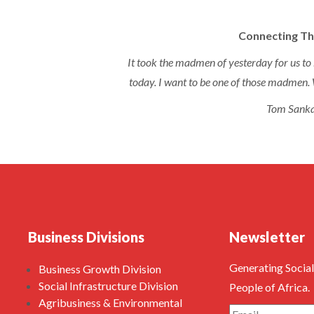
Connecting Th
It took the madmen of yesterday for us to 
today. I want to be one of those madmen. 
Tom Sank
Business Divisions
Newsletter
Generating Social
Business Growth Division
Social Infrastructure Division
People of Africa.
Agribusiness & Environmental