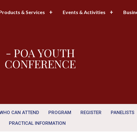
Products & Services
Events & Activities
Busin
- POA YOUTH
CONFERENCE
WHO CAN ATTEND
PROGRAM
REGISTER
PANELISTS
PRACTICAL INFORMATION