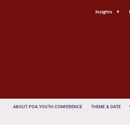
Insights
ABOUT POA YOUTH CONFERENCE
THEME & DATE