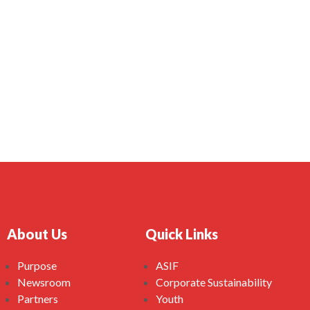
About Us
Quick Links
Purpose
ASIF
Newsroom
Corporate Sustainability
Partners
Youth