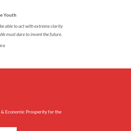
e Youth
be able to act with extreme clarity
We must dare to invent the future.
ara
 & Economic Prosperity for the