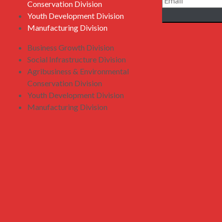
Conservation Division
Youth Development Division
Manufacturing Division
Business Growth Division
Social Infrastructure Division
Agribusiness & Environmental
Conservation Division
Youth Development Division
Manufacturing Division