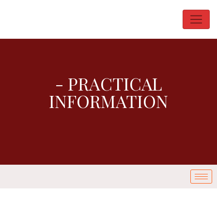
- PRACTICAL
INFORMATION