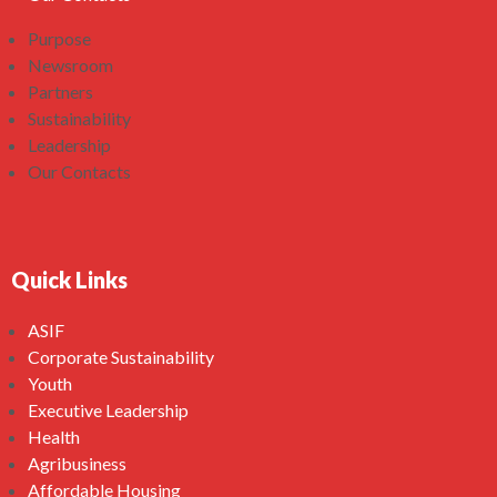
Purpose
Newsroom
Partners
Sustainability
Leadership
Our Contacts
Quick Links
ASIF
Corporate Sustainability
Youth
Executive Leadership
Health
Agribusiness
Affordable Housing