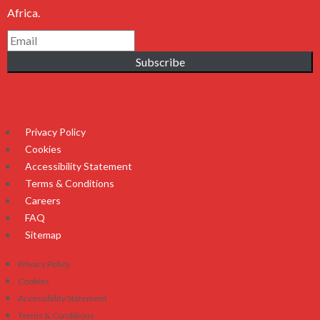
Africa.
Subscribe
Privacy Policy
Cookies
Accessibility Statement
Terms & Conditions
Careers
FAQ
Sitemap
Privacy Policy
Cookies
Accessibility Statement
Terms & Conditions