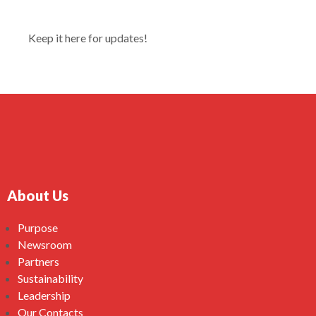
Keep it here for updates!
About Us
Purpose
Newsroom
Partners
Sustainability
Leadership
Our Contacts