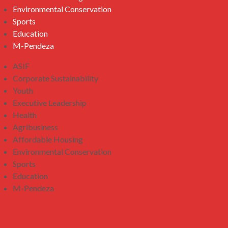
Environmental Conservation
Sports
Education
M-Pendeza
ASIF
Corporate Sustainability
Youth
Executive Leadership
Health
Agribusiness
Affordable Housing
Environmental Conservation
Sports
Education
M-Pendeza