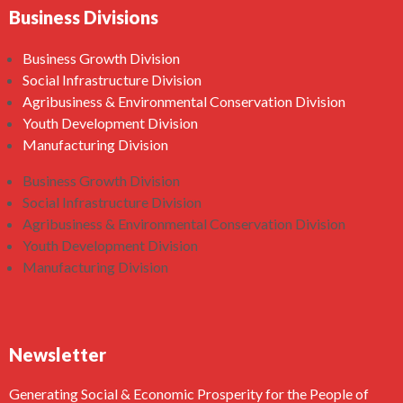
Business Divisions
Business Growth Division
Social Infrastructure Division
Agribusiness & Environmental Conservation Division
Youth Development Division
Manufacturing Division
Business Growth Division
Social Infrastructure Division
Agribusiness & Environmental Conservation Division
Youth Development Division
Manufacturing Division
Newsletter
Generating Social & Economic Prosperity for the People of