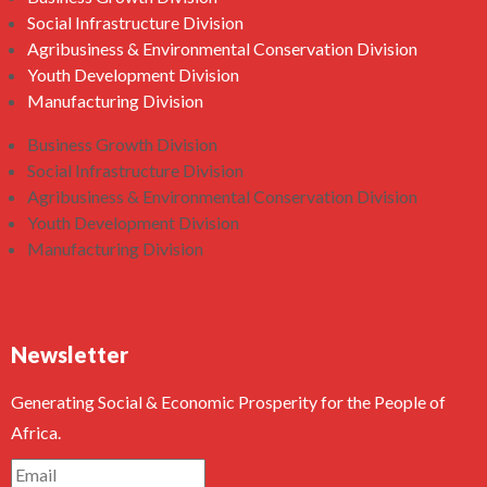
Social Infrastructure Division
Agribusiness & Environmental Conservation Division
Youth Development Division
Manufacturing Division
Business Growth Division
Social Infrastructure Division
Agribusiness & Environmental Conservation Division
Youth Development Division
Manufacturing Division
Newsletter
Generating Social & Economic Prosperity for the People of
Africa.