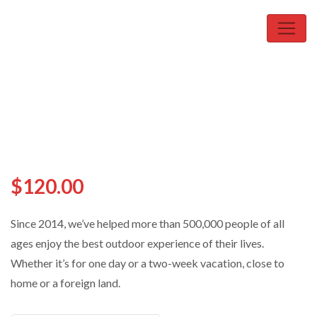
$
120.00
Since 2014, we’ve helped more than 500,000 people of all
ages enjoy the best outdoor experience of their lives.
Whether it’s for one day or a two-week vacation, close to
home or a foreign land.