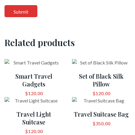
Related products
Smart Travel
Set of Black Silk
Gadgets
Pillow
$
120.00
$
120.00
Travel Light
Travel Suitcase Bag
Suitcase
$
350.00
$
120.00