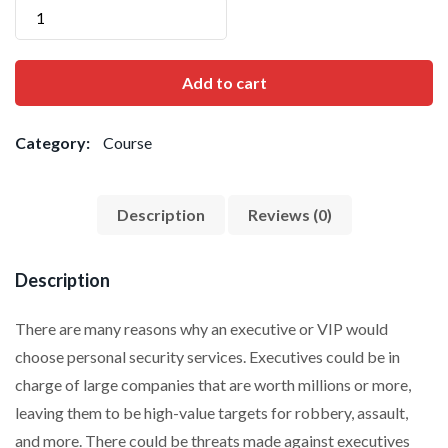
Add to cart
Category:
Course
Description
Reviews (0)
Description
There are many reasons why an executive or VIP would
choose personal security services. Executives could be in
charge of large companies that are worth millions or more,
leaving them to be high-value targets for robbery, assault,
and more. There could be threats made against executives