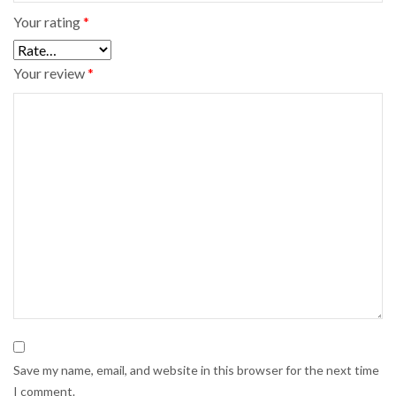
Your rating
*
Your review
*
Save my name, email, and website in this browser for the next time
I comment.