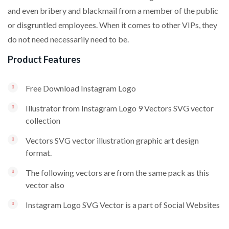
and even bribery and blackmail from a member of the public
or disgruntled employees. When it comes to other VIPs, they
do not need necessarily need to be.
Product Features
Free Download Instagram Logo
Illustrator from Instagram Logo 9 Vectors SVG vector
collection
Vectors SVG vector illustration graphic art design
format.
The following vectors are from the same pack as this
vector also
Instagram Logo SVG Vector is a part of Social Websites