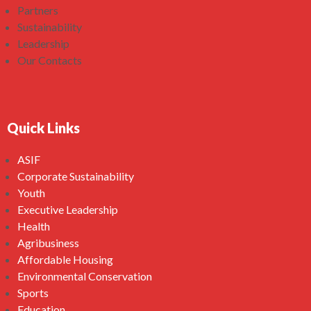
Partners
Sustainability
Leadership
Our Contacts
Quick Links
ASIF
Corporate Sustainability
Youth
Executive Leadership
Health
Agribusiness
Affordable Housing
Environmental Conservation
Sports
Education