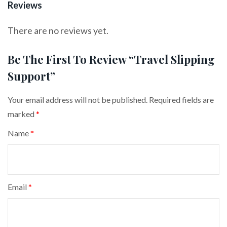
Reviews
There are no reviews yet.
Be The First To Review “Travel Slipping
Support”
Your email address will not be published.
Required fields are
marked
*
Name
*
Email
*