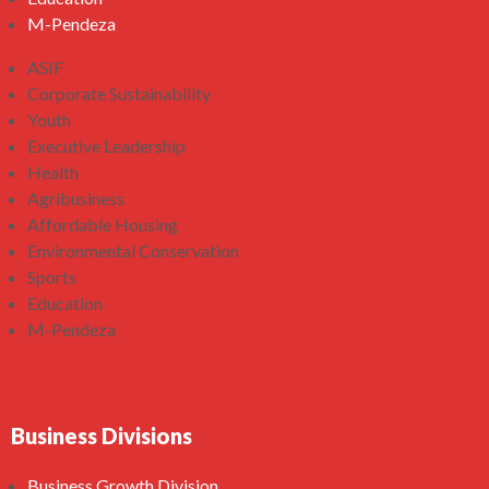
M-Pendeza
ASIF
Corporate Sustainability
Youth
Executive Leadership
Health
Agribusiness
Affordable Housing
Environmental Conservation
Sports
Education
M-Pendeza
Business Divisions
Business Growth Division