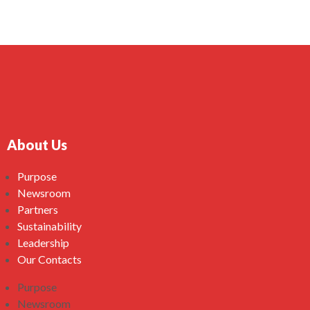
About Us
Purpose
Newsroom
Partners
Sustainability
Leadership
Our Contacts
Purpose
Newsroom