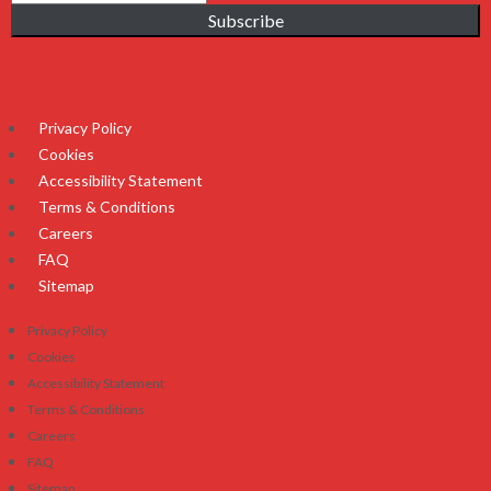
Subscribe
Privacy Policy
Cookies
Accessibility Statement
Terms & Conditions
Careers
FAQ
Sitemap
Privacy Policy
Cookies
Accessibility Statement
Terms & Conditions
Careers
FAQ
Sitemap