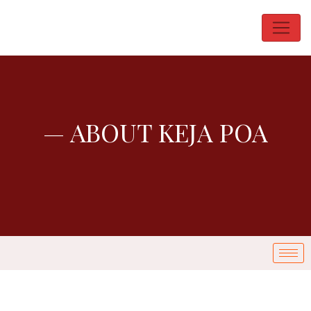
— ABOUT KEJA POA