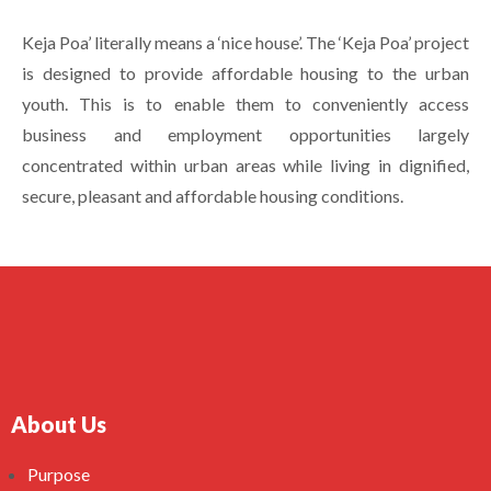
Keja Poa’ literally means a ‘nice house’. The ‘Keja Poa’ project
is designed to provide affordable housing to the urban
youth. This is to enable them to conveniently access
business and employment opportunities largely
concentrated within urban areas while living in dignified,
secure, pleasant and affordable housing conditions.
About Us
Purpose