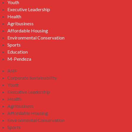
Youth
Executive Leadership
Health
Agribusiness
Affordable Housing
Environmental Conservation
Sports
Education
M-Pendeza
ASIF
Corporate Sustainability
Youth
Executive Leadership
Health
Agribusiness
Affordable Housing
Environmental Conservation
Sports