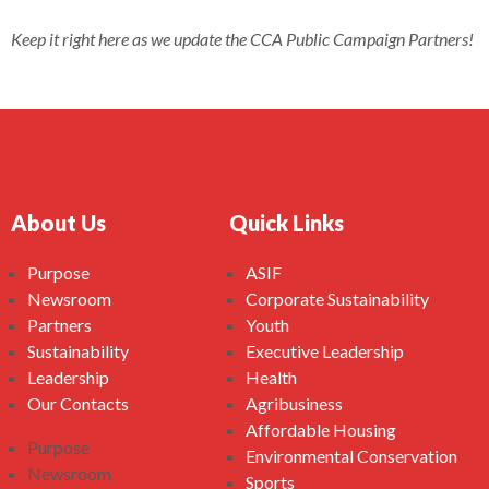
Keep it right here as we update the CCA Public Campaign Partners!
About Us
Quick Links
Purpose
ASIF
Newsroom
Corporate Sustainability
Partners
Youth
Sustainability
Executive Leadership
Leadership
Health
Our Contacts
Agribusiness
Affordable Housing
Purpose
Environmental Conservation
Newsroom
Sports