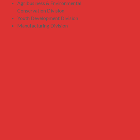
Agribusiness & Environmental
Conservation Division
Youth Development Division
Manufacturing Division