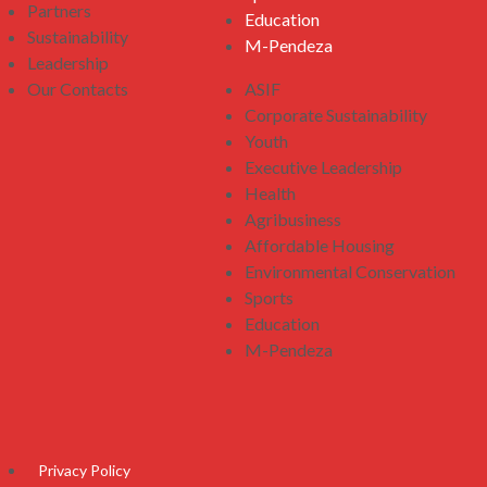
Partners
Education
Sustainability
M-Pendeza
Leadership
Our Contacts
ASIF
Corporate Sustainability
Youth
Executive Leadership
Health
Agribusiness
Affordable Housing
Environmental Conservation
Sports
Education
M-Pendeza
Privacy Policy