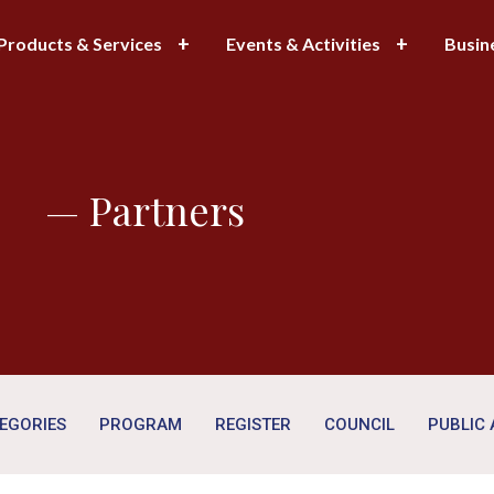
Products & Services
Events & Activities
Busin
— Partners
EGORIES
PROGRAM
REGISTER
COUNCIL
PUBLIC