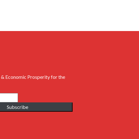
 & Economic Prosperity for the
Subscribe