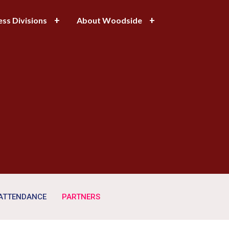
ess Divisions
About Woodside
 ATTENDANCE
PARTNERS