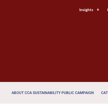
Insights
ABOUT CCA SUSTAINABILITY PUBLIC CAMPAIGN
CAT