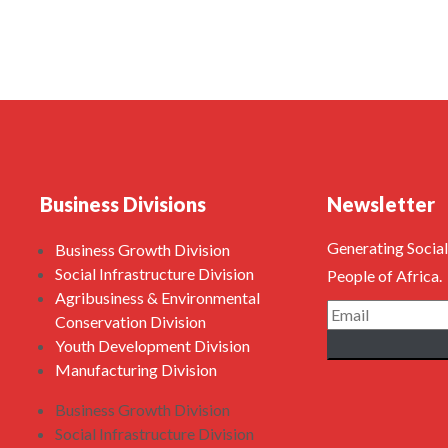
Business Divisions
Newsletter
Generating Social
Business Growth Division
Social Infrastructure Division
People of Africa.
Agribusiness & Environmental
Conservation Division
Youth Development Division
Manufacturing Division
Business Growth Division
Social Infrastructure Division